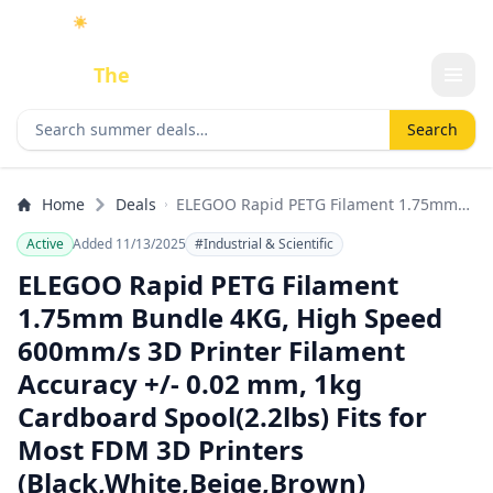
☀️
As an Amazon Associate I earn from qualifying purchases.
Done
The
Deal
Search deals
Search
Home
Deals
ELEGOO Rapid PETG Filament 1.75mm
Bundle 4KG, High Speed 600mm/s 3D
Active
Added 11/13/2025
#Industrial & Scientific
Printer Filament Accuracy +/- 0.02 mm,
1kg Cardboard Spool(2.2lbs) Fits for
ELEGOO Rapid PETG Filament
Most FDM 3D Printers
1.75mm Bundle 4KG, High Speed
(Black,White,Beige,Brown)
600mm/s 3D Printer Filament
Accuracy +/- 0.02 mm, 1kg
Cardboard Spool(2.2lbs) Fits for
Most FDM 3D Printers
(Black,White,Beige,Brown)