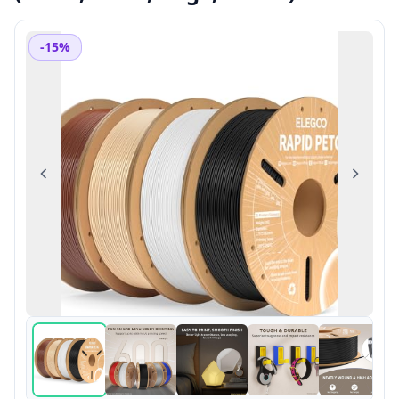
-15%
Previous
Next