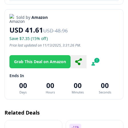
Sold by
Amazon
USD 41.61
USD 48.96
Save $7.35 (15% off)
Price last updated on 11/13/2025, 3:31:26 PM.
Grab This Deal on Amazon
Share
Report
Ends In
00
00
00
00
Days
Hours
Minutes
Seconds
Related Deals
-11%