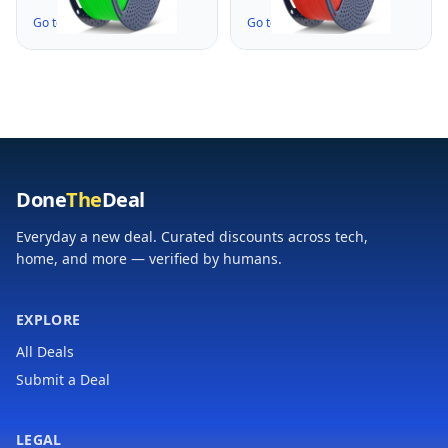
for Christmas Tree,
for Big Project, High
Go to the Deal ↗
Go to the Deal ↗
High Flow Speedy,
Flow Speedy 3D
Fast Printing,
Printer PLA Filament,
Dimensional Accuracy
Fast Printing,
+/- 0.02mm, 3KG-1
Dimensional Accuracy
Pack, Green
+/- 0.02mm, 3KG-1
Pack, Red
Done
The
Deal
Everyday a new deal. Curated discounts across tech,
home, and more — verified by humans.
EXPLORE
All Deals
Submit a Deal
LEGAL