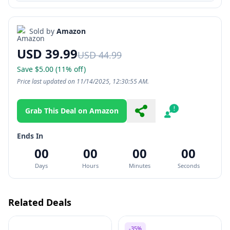
Sold by
Amazon
USD 39.99
USD 44.99
Save $5.00 (11% off)
Price last updated on 11/14/2025, 12:30:55 AM.
Grab This Deal on Amazon
Share
Report
Ends In
00
00
00
00
Days
Hours
Minutes
Seconds
Related Deals
-35%