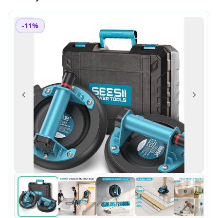
-11%
Previous
Next