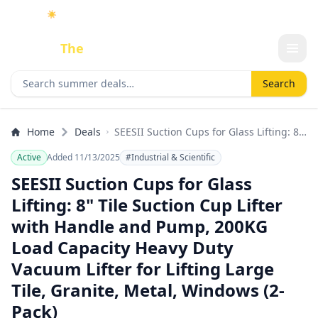
☀️
As an Amazon Associate I earn from qualifying purchases.
Done
The
Deal
Search deals
Search
Home
Deals
SEESII Suction Cups for Glass Lifting: 8"
Tile Suction Cup Lifter with Handle and
Active
Added 11/13/2025
#Industrial & Scientific
Pump, 200KG Load Capacity Heavy Duty
Vacuum Lifter for Lifting Large Tile,
SEESII Suction Cups for Glass
Granite, Metal, Windows (2-Pack)
Lifting: 8" Tile Suction Cup Lifter
with Handle and Pump, 200KG
Load Capacity Heavy Duty
Vacuum Lifter for Lifting Large
Tile, Granite, Metal, Windows (2-
Pack)