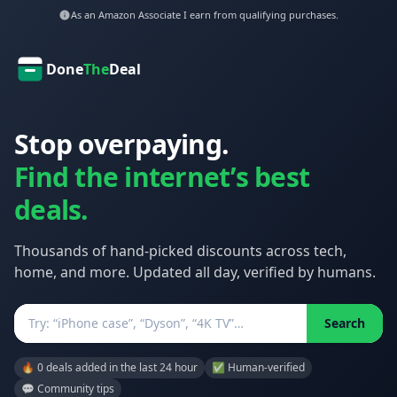
As an Amazon Associate I earn from qualifying purchases.
Done
The
Deal
Stop overpaying.
Find the internet’s best
deals.
Thousands of hand-picked discounts across tech,
home, and more. Updated all day, verified by humans.
Search
Search
🔥 0 deals added in the last 24 hour
✅ Human-verified
💬 Community tips