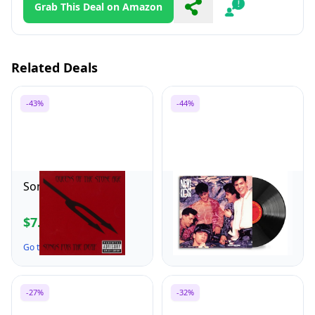
Grab This Deal on Amazon
Share
Report
Related Deals
-43%
-44%
Songs for the Deaf
Step By Step
$7.99
$12.96
$13.98
$22.98
Go to the Deal ↗
Go to the Deal ↗
-27%
-32%