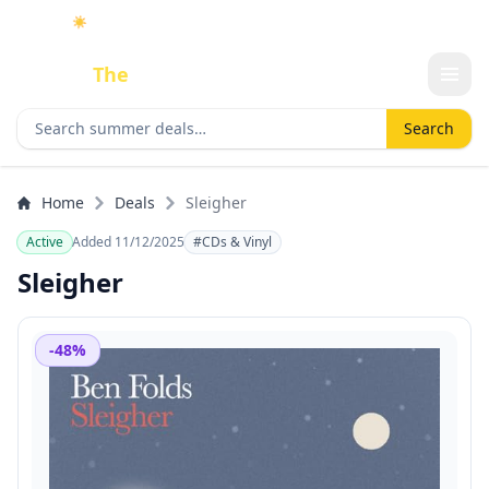
☀️
As an Amazon Associate I earn from qualifying purchases.
Done
The
Deal
Search deals
Search
Home
Deals
Sleigher
Active
Added 11/12/2025
#CDs & Vinyl
Sleigher
-48%