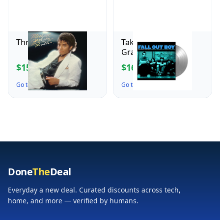
Thriller
Take This to Your
Grave
$15.99
$16.99
$21.98
$24.98
Go to the Deal ↗
Go to the Deal ↗
Done
The
Deal
Everyday a new deal. Curated discounts across tech,
home, and more — verified by humans.