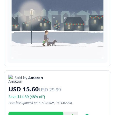
Sold by
Amazon
USD 15.60
USD 29.99
Save $14.39 (48% off)
Price last updated on 11/12/2025, 1:31:02 AM.