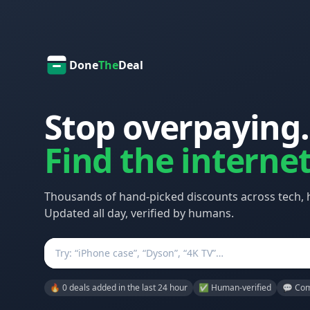
Done
The
Deal
Stop overpaying.
Find the internet
Thousands of hand-picked discounts across tech,
Updated all day, verified by humans.
Search
🔥 0 deals added in the last 24 hour
✅ Human-verified
💬 Com