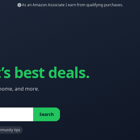
As an Amazon Associate I earn from qualifying purchases.
’s best deals.
 home, and more.
Search
munity tips