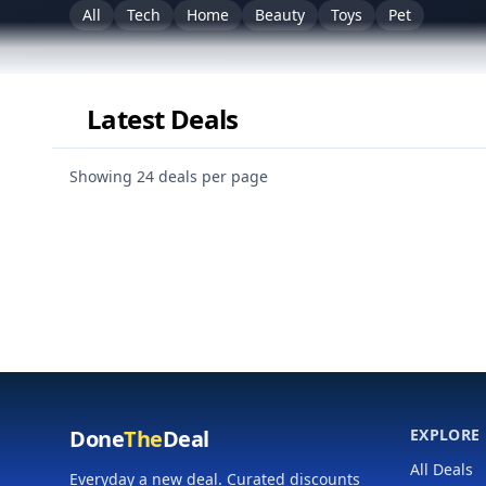
All
Tech
Home
Beauty
Toys
Pet
Latest Deals
Personalize (categories & merchants)
Showing 24 deals per page
Done
The
Deal
EXPLORE
All Deals
Everyday a new deal. Curated discounts