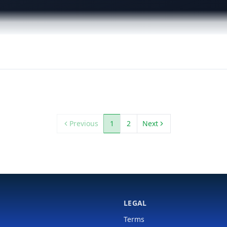
Previous
1
2
Next
LEGAL
Terms