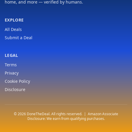
home, and more — verified by humans.
EXPLORE
All Deals
Submit a Deal
LEGAL
Terms
Privacy
Cookie Policy
Disclosure
© 2026 DoneTheDeal. All rights reserved. | Amazon Associate
Disclosure: We earn from qualifying purchases.