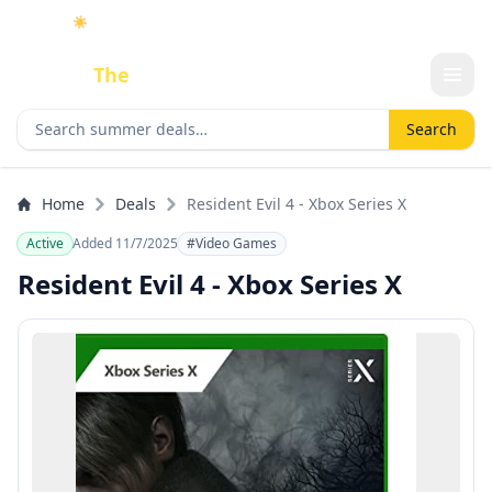
☀️
As an Amazon Associate I earn from qualifying purchases.
Done
The
Deal
Search deals
Search
Home
Deals
Resident Evil 4 - Xbox Series X
Active
Added 11/7/2025
#Video Games
Resident Evil 4 - Xbox Series X