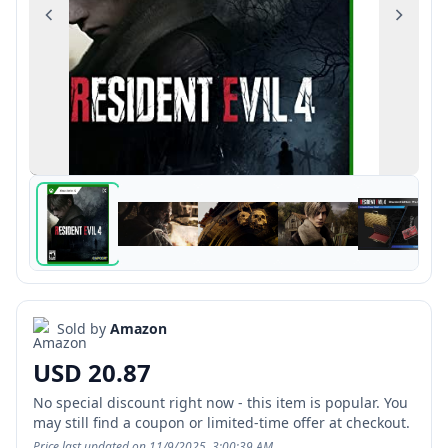
Previous
Next
Sold by
Amazon
USD 20.87
No special discount right now - this item is popular. You
may still find a coupon or limited-time offer at checkout.
Price last updated on 11/9/2025, 3:00:39 AM.