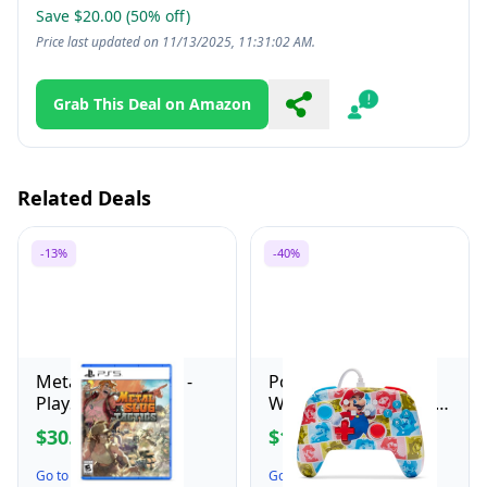
Save $20.00 (50% off)
Price last updated on 11/13/2025, 11:31:02 AM.
Grab This Deal on Amazon
Share
Report
Related Deals
-13%
-40%
Metal Slug Tactics -
PowerA Enhanced
PlayStation 5
Wired Controller for
Nintendo Switch -
$30.48
$16.79
$34.99
$27.99
Mario Hero Reel,
Gamepad, game
Go to the Deal ↗
Go to the Deal ↗