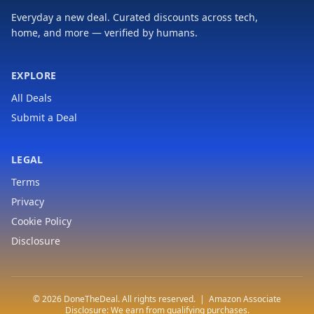
Everyday a new deal. Curated discounts across tech,
home, and more — verified by humans.
EXPLORE
All Deals
Submit a Deal
LEGAL
Terms
Privacy
Cookie Policy
Disclosure
© 2026 DoneTheDeal. All rights reserved. | Amazon Associate
Disclosure: We earn from qualifying purchases.