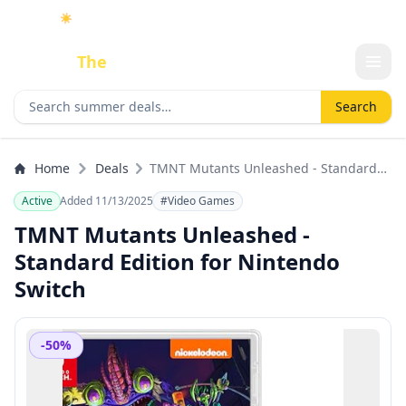
☀️
As an Amazon Associate I earn from qualifying purchases.
Done
The
Deal
Search deals
Search
Home
Deals
TMNT Mutants Unleashed - Standard
Edition for Nintendo Switch
Active
Added 11/13/2025
#Video Games
TMNT Mutants Unleashed -
Standard Edition for Nintendo
Switch
-50%