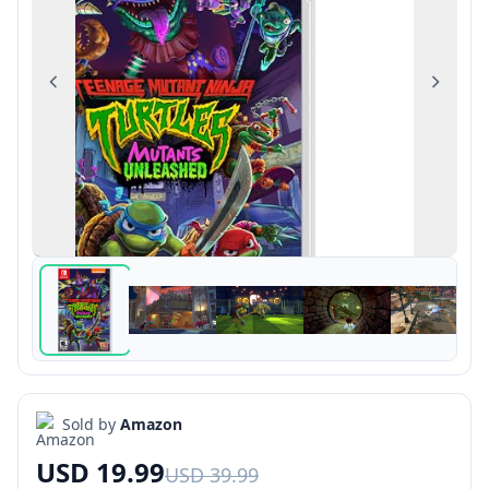
Previous
Next
Sold by
Amazon
USD 19.99
USD 39.99