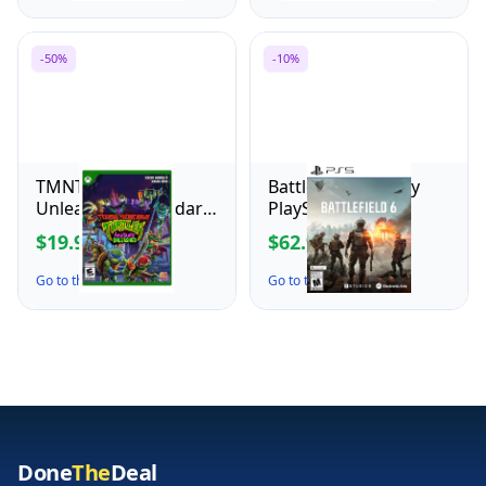
controller, wired
controller, officially
licensed
-50%
-10%
TMNT Mutants
Battlefield 6 - Sony
Unleashed - Standard
PlayStation 5
Edition for Xbox
$19.99
$62.99
$39.99
$69.99
Series X
Go to the Deal ↗
Go to the Deal ↗
Done
The
Deal