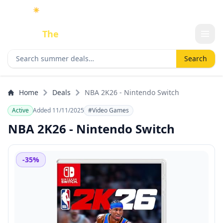
☀️
As an Amazon Associate I earn from qualifying purchases.
Done
The
Deal
Search deals
Search
Home
Deals
NBA 2K26 - Nintendo Switch
Active
Added 11/11/2025
#Video Games
NBA 2K26 - Nintendo Switch
-35%