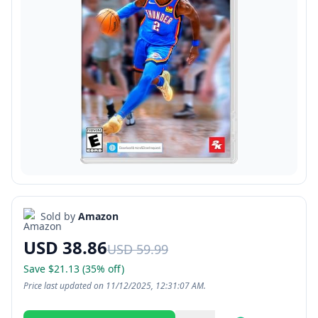
Sold by
Amazon
USD 38.86
USD 59.99
Save $21.13 (35% off)
Price last updated on 11/12/2025, 12:31:07 AM.