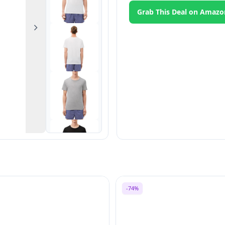
Grab This Deal on Amazo
Next
-74%