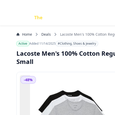
Done
The
Deal
Home
Deals
Lacoste Men's 100% Cotton Regu
Active
Added 11/14/2025
#Clothing, Shoes & Jewelry
Lacoste Men's 100% Cotton Regul
Small
-48%