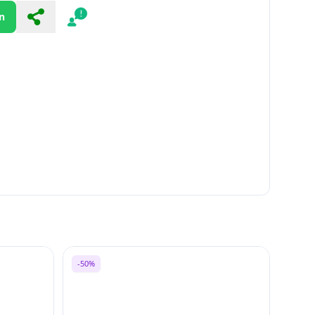
n
Share
Report
-50%