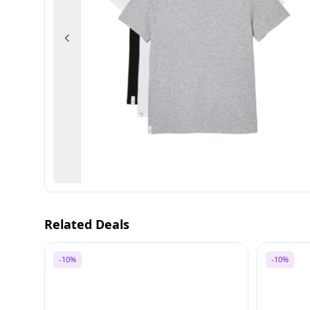
Previous
Related Deals
-10%
-10%