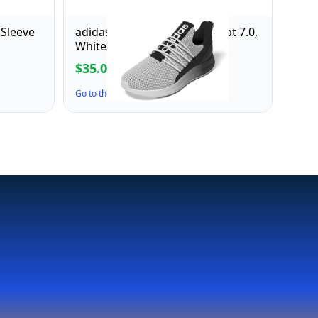
-Sleeve
adidas Men's Lite Racer Adapt 7.0,
White/Black/White, 7.5
$35.00
$70.00
Go to the Deal ↗