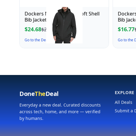
Dockers Men's Dwight Soft Shell
Dockers
Bib Jacket, Black Hooded
Bib Jac
Mediu
$24.68
$16.77
$27.43
Go to the Deal ↗
Go to the
Done
The
Deal
EXPLORE
All Deals
Everyday a new deal. Curated discounts
Submit a 
across tech, home, and more — verified
by humans.