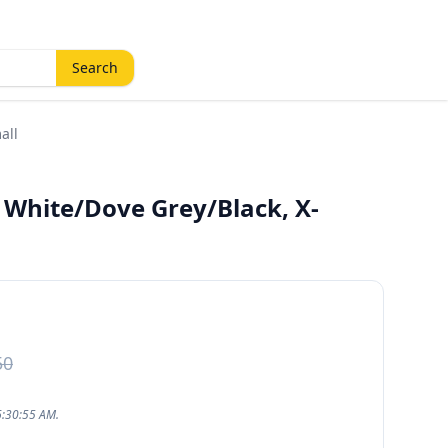
Search
all
 White/Dove Grey/Black, X-
50
6:30:55 AM.