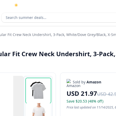
☀️
As an Amazon Associate I earn from qualifying purchases.
Search deals
lar Fit Crew Neck Undershirt, 3-Pack, White/Dove Grey/Black, X-Sm
ar Fit Crew Neck Undershirt, 3-Pack,
Sold by
Amazon
USD 21.97
USD 42.
Save $20.53 (48% off)
Price last updated on 11/14/2025, 