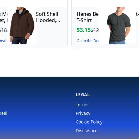
 Men's Dwight Soft Shell
Hanes Beefy-T Adult Short
ket, Dark Brown Hooded,
T-Shirt
m
$3.15
$18.64
$12.00
 Deal ↗
Go to the Deal ↗
LEGAL
Terms
Deal
Privacy
Cookie Policy
Disclosure