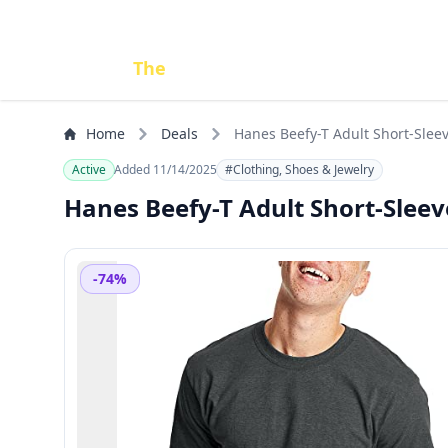
Done
The
Deal
Home
Deals
Hanes Beefy-T Adult Short-Sleev
Active
Added 11/14/2025
#Clothing, Shoes & Jewelry
Hanes Beefy-T Adult Short-Sleeve
-74%