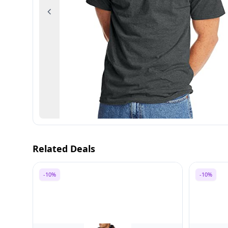
Previous
Related Deals
-10%
-10%