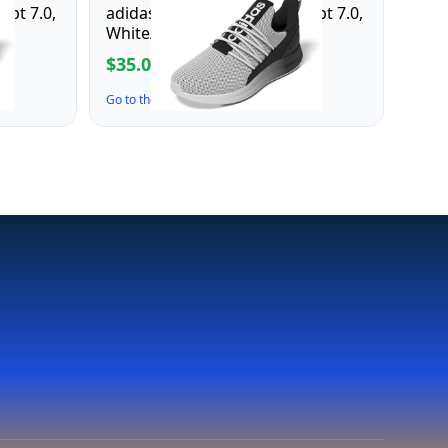
apt 7.0,
adidas Men's Lite Racer Adapt 7.0,
White/Black/White, 12
$35.00
$70.00
Go to the Deal ↗