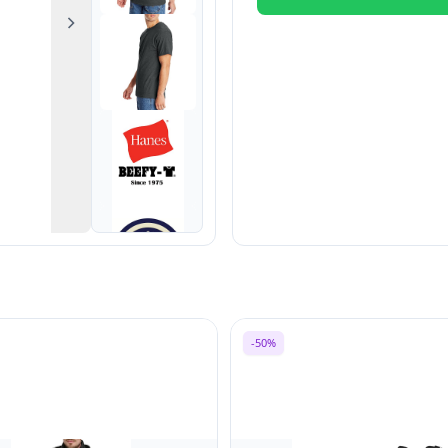
Next
-50%