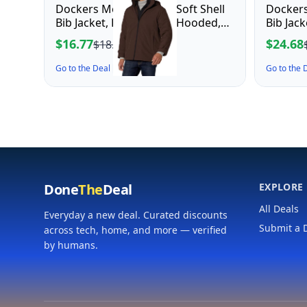
Dockers Men's Dwight Soft Shell
Dockers
Bib Jacket, Dark Brown Hooded,
Bib Jac
Medium
$16.77
$24.68
$18.64
Go to the Deal ↗
Go to the
Done
The
Deal
EXPLORE
All Deals
Everyday a new deal. Curated discounts
Submit a 
across tech, home, and more — verified
by humans.