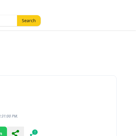
Search
3:31:00 PM.
n