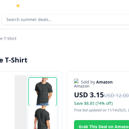
☀️
As an Amazon Associate I earn from qualifying purchases.
Search deals
e T-Shirt
 T-Shirt
Sold by
Amazon
USD 3.15
USD 12.00
Save $8.85 (74% off)
Price last updated on 11/14/2025, 
Grab This Deal on Amazo