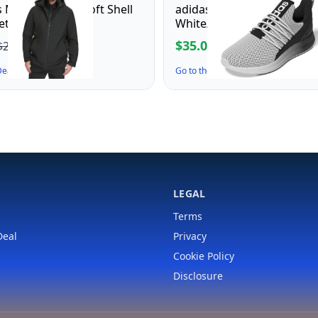
 Men's Dwight Soft Shell
adidas Men's Lite Racer Ad
ket, Black Hooded
White/Black/White, 7.5
$35.00
$27.43
$70.00
 Deal ↗
Go to the Deal ↗
LEGAL
Terms
Deal
Privacy
Cookie Policy
Disclosure