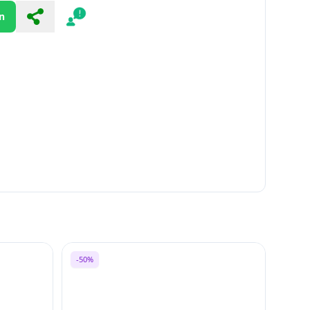
n
Share
Report
-50%