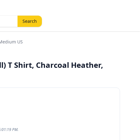
Search
, Medium US
l) T Shirt, Charcoal Heather,
6:01:19 PM.