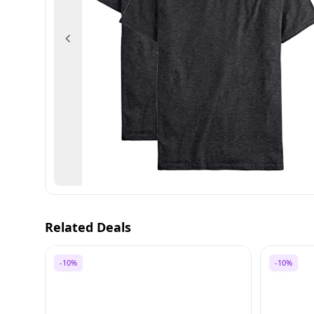
Previous
Related Deals
-10%
-10%