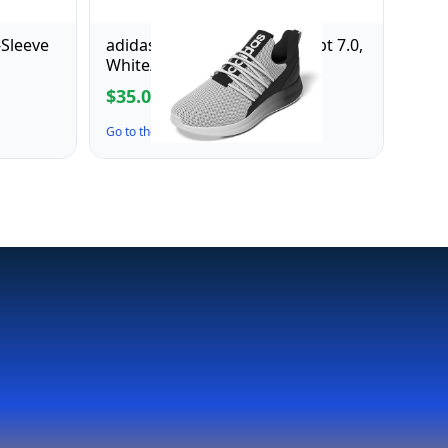
-Sleeve
adidas Men's Lite Racer Adapt 7.0,
White/Black/White, 7.5
$35.00
$70.00
Go to the Deal ↗