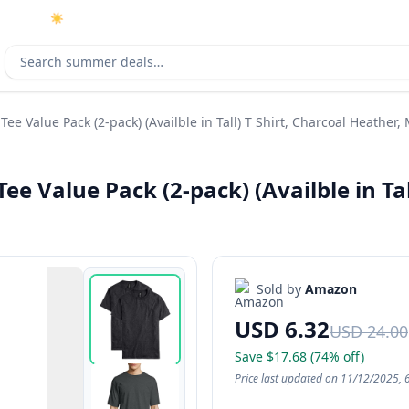
☀️
As an Amazon Associate I earn from qualifying purchases.
Search deals
ee Value Pack (2-pack) (Availble in Tall) T Shirt, Charcoal Heather
e Value Pack (2-pack) (Availble in Tal
Sold by
Amazon
USD 6.32
USD 24.00
Save $17.68 (74% off)
Price last updated on 11/12/2025, 