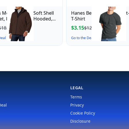
 Men's Dwight Soft Shell
Hanes Beefy-T Adult Short
ket, Dark Brown Hooded,
T-Shirt
m
$3.15
$18.64
$12.00
 Deal ↗
Go to the Deal ↗
LEGAL
Terms
Deal
Privacy
Cookie Policy
Disclosure