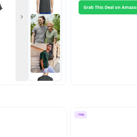
Grab This Deal on Amazo
Next
-74%