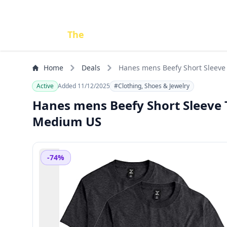
Done
The
Deal
Home
Deals
Hanes mens Beefy Short Sleeve T
Active
Added 11/12/2025
#Clothing, Shoes & Jewelry
Hanes mens Beefy Short Sleeve Te
Medium US
-74%