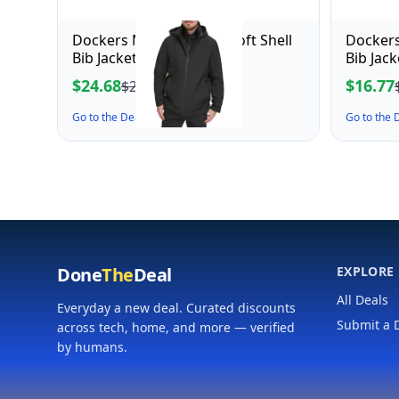
Dockers Men's Dwight Soft Shell
Dockers
Bib Jacket, Black Hooded
Bib Jac
Mediu
$24.68
$16.77
$27.43
Go to the Deal ↗
Go to the
Done
The
Deal
EXPLORE
All Deals
Everyday a new deal. Curated discounts
Submit a 
across tech, home, and more — verified
by humans.