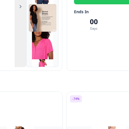
Next
Ends In
00
Days
-74%