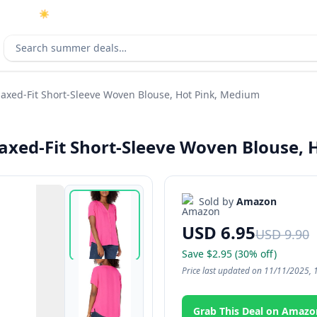
☀️
As an Amazon Associate I earn from qualifying purchases.
Search deals
axed-Fit Short-Sleeve Woven Blouse, Hot Pink, Medium
xed-Fit Short-Sleeve Woven Blouse, 
Sold by
Amazon
USD 6.95
USD 9.90
Save $2.95 (30% off)
Price last updated on 11/11/2025, 
Grab This Deal on Amazo