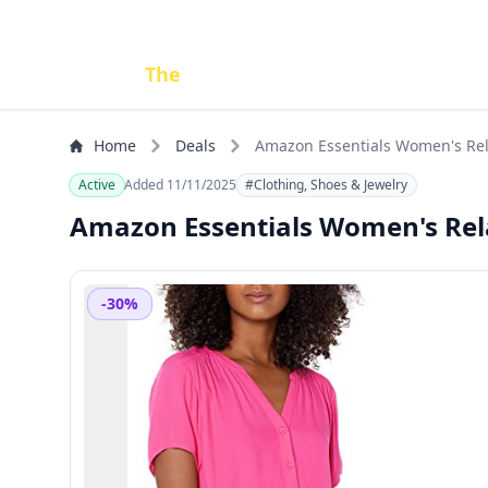
Done
The
Deal
Home
Deals
Amazon Essentials Women's Rel
Active
Added 11/11/2025
#Clothing, Shoes & Jewelry
Amazon Essentials Women's Rela
-30%