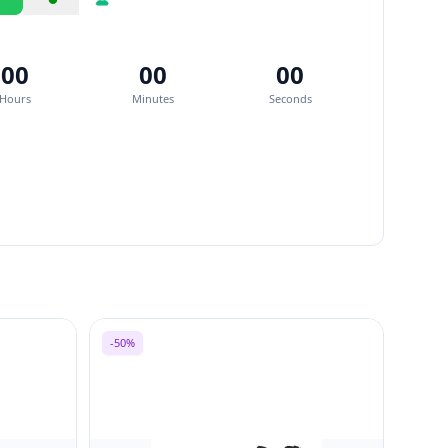
Share
Report
00
00
00
Hours
Minutes
Seconds
-50%