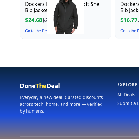
Dockers Men's Dwight Soft Shell
Dockers
Bib Jacket, Black Hooded
Bib Jac
Mediu
$24.68
$16.77
$27.43
Go to the Deal ↗
Go to the
Done
The
Deal
EXPLORE
All Deals
Everyday a new deal. Curated discounts
Submit a 
across tech, home, and more — verified
by humans.