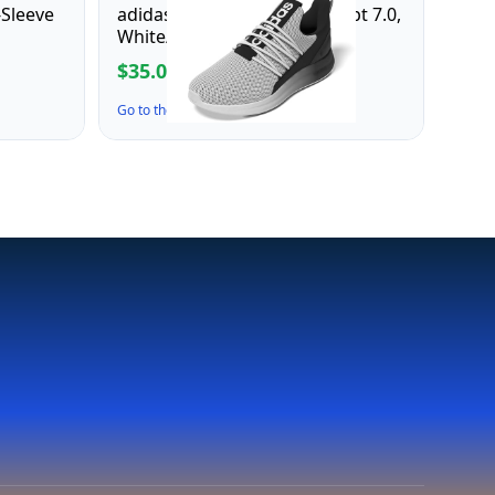
-Sleeve
adidas Men's Lite Racer Adapt 7.0,
White/Black/White, 7.5
$35.00
$70.00
Go to the Deal ↗