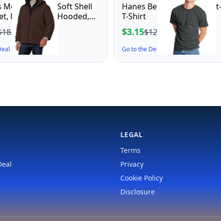
 Men's Dwight Soft Shell
Hanes Beefy-T Adult Short
ket, Dark Brown Hooded,
T-Shirt
m
$3.15
$18.64
$12.00
 Deal ↗
Go to the Deal ↗
LEGAL
Terms
Deal
Privacy
Cookie Policy
Disclosure