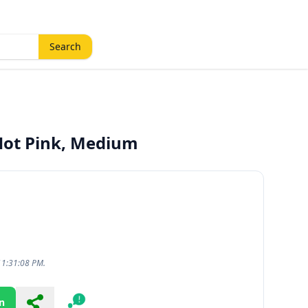
Search
Hot Pink, Medium
11:31:08 PM.
n