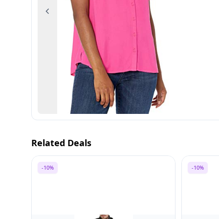
Previous
Related Deals
-10%
-10%