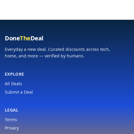
Cool-Touch Handles &
Stainless Steel
Space Saving | Temp
Thermal Bottle | BPA-
Range 175-400°F |
Free | Hammertone
Black
Green
Done
The
Deal
Everyday a new deal. Curated discounts across tech,
home, and more — verified by humans.
EXPLORE
All Deals
Submit a Deal
LEGAL
Terms
Privacy