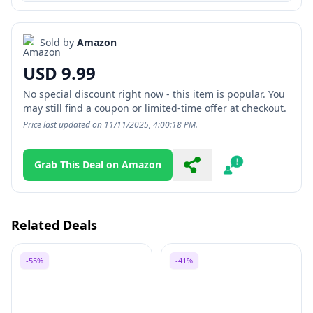
Sold by
Amazon
USD 9.99
No special discount right now - this item is popular. You
may still find a coupon or limited-time offer at checkout.
Price last updated on 11/11/2025, 4:00:18 PM.
Grab This Deal on Amazon
Share
Report
Related Deals
-55%
-41%