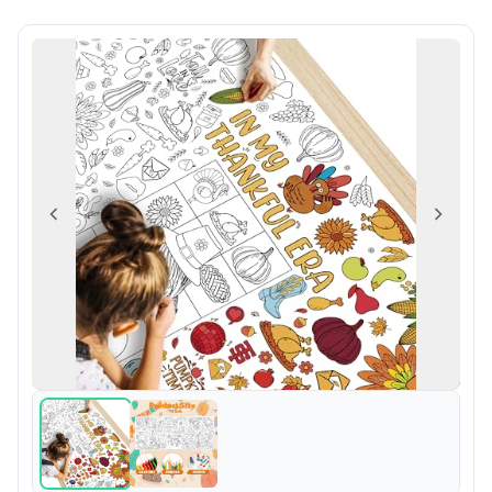
Previous
Next