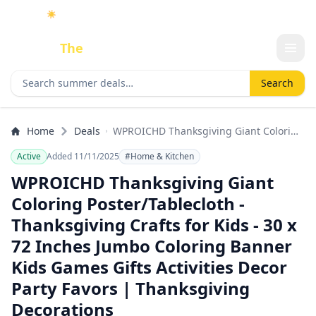
☀️
As an Amazon Associate I earn from qualifying purchases.
Done
The
Deal
Search deals
Search
Home
Deals
WPROICHD Thanksgiving Giant Coloring
Poster/Tablecloth - Thanksgiving Crafts
Active
Added 11/11/2025
#Home & Kitchen
for Kids - 30 x 72 Inches Jumbo Coloring
Banner Kids Games Gifts Activities
WPROICHD Thanksgiving Giant
Decor Party Favors | Thanksgiving
Coloring Poster/Tablecloth -
Decorations
Thanksgiving Crafts for Kids - 30 x
72 Inches Jumbo Coloring Banner
Kids Games Gifts Activities Decor
Party Favors | Thanksgiving
Decorations