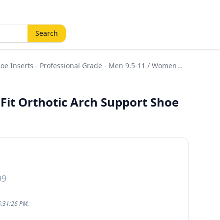
Search
hoe Inserts - Professional Grade - Men 9.5-11 / Women
-Fit Orthotic Arch Support Shoe
99
5:31:26 PM.