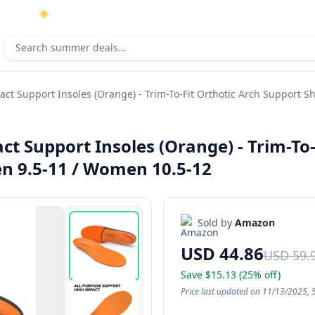
☀️
As an Amazon Associate I earn from qualifying purchases.
Search deals
ct Support Insoles (Orange) - Trim-To-Fit Orthotic Arch Support S
ct Support Insoles (Orange) - Trim-To
Men 9.5-11 / Women 10.5-12
Sold by
Amazon
USD 44.86
USD 59.
Save $15.13 (25% off)
Price last updated on 11/13/2025, 