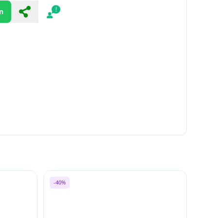
n
Share
Report
-40%