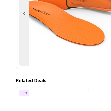
Previous
Related Deals
-72%