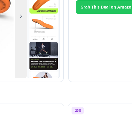
Grab This Deal on Amazo
Next
-23%