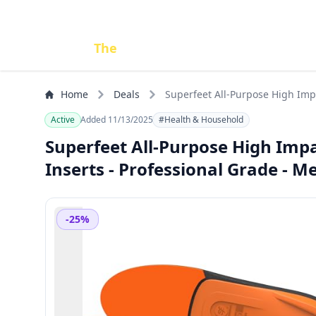
Done
The
Deal
Home
Deals
Superfeet All-Purpose High Impa
10.5-12
Active
Added 11/13/2025
#Health & Household
Superfeet All-Purpose High Impa
Inserts - Professional Grade - 
-25%