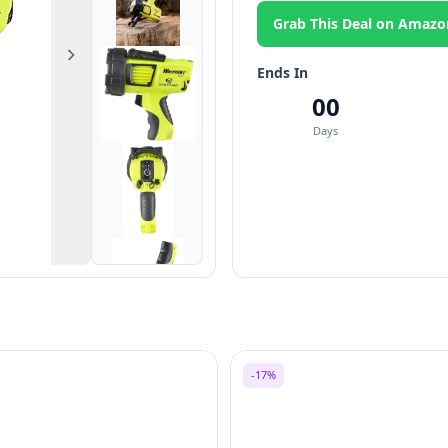
Grab This Deal on Amazo
Next
Ends In
00
Days
-17%