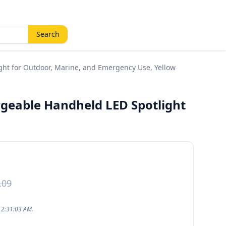
Search
ht for Outdoor, Marine, and Emergency Use, Yellow
geable Handheld LED Spotlight
.09
12:31:03 AM.