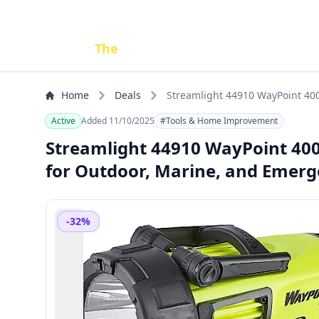
Done
The
Deal
Home
Deals
Streamlight 44910 WayPoint 40
Active
Added 11/10/2025
#Tools & Home Improvement
Streamlight 44910 WayPoint 40
for Outdoor, Marine, and Emerg
-32%