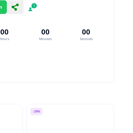
n
Share
Report
00
00
00
Hours
Minutes
Seconds
-38%