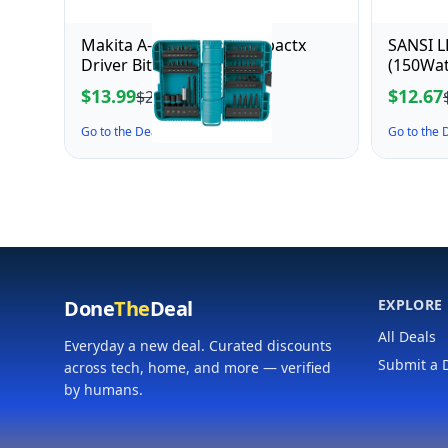
Makita A-98332 40 Pc Impactx
SANSI L
Driver Bit Set
(150Wat
Motion 
$13.99
$12.67
$21.82
5000K D
Outdoor
Go to the Deal ↗
Go to the
Adjusta
Done
The
Deal
EXPLORE
All Deals
Everyday a new deal. Curated discounts
Submit a 
across tech, home, and more — verified
by humans.