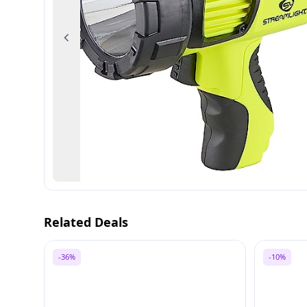
Previous
Related Deals
-36%
-10%