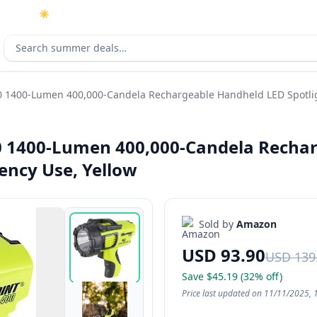
☀️
As an Amazon Associate I earn from qualifying purchases.
Search deals
0 1400-Lumen 400,000-Candela Rechargeable Handheld LED Spotlig
0 1400-Lumen 400,000-Candela Rechar
ency Use, Yellow
Sold by
Amazon
USD 93.90
USD 139
Save $45.19 (32% off)
Price last updated on 11/11/2025, 