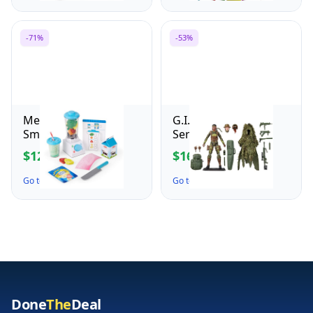
Adults, Desk or Shelf
Games Crafts
Display - Stocking
Activities Party Favors
Stuffers & Gift for
Supplies Gifts for
-71%
-53%
Christmas - 10349
Boys and Girls Ages 3
4 5 6 7 8
Melissa & Doug
G.I. Joe Classified
Smoothie Maker,
Series 60th
Working Pretend Play
Anniversary Action
$12.00
$16.49
$41.99
$34.99
Blender Set with Toy
Marine - Sniper,
Food & Play Kitchen
Collectible 6 Inch
Go to the Deal ↗
Go to the Deal ↗
Accessories,
Action Figure with
Preschool Learning
Ghillie Suit and 19
Toys for Girls & Boys
Accessories
3+
Done
The
Deal