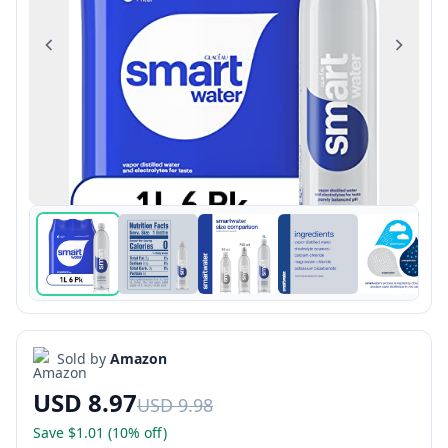
Previous
Next
Sold by
Amazon
USD 8.97
USD 9.98
Save $1.01 (10% off)