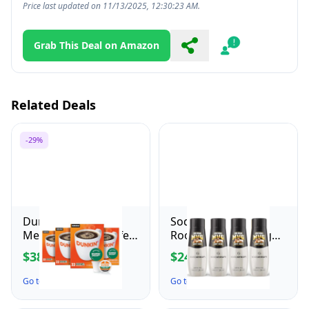
Price last updated on 11/13/2025, 12:30:23 AM.
Grab This Deal on Amazon
Share
Report
Related Deals
-29%
Dunkin' Decaf
SodaStream Mug
Medium Roast Coffee,
Root Beer Zero Sugar
22 Count(Pack of 4)
Drink Mix (440ml,
$38.16
$24.99
$53.99
Pack of 4)
Go to the Deal ↗
Go to the Deal ↗