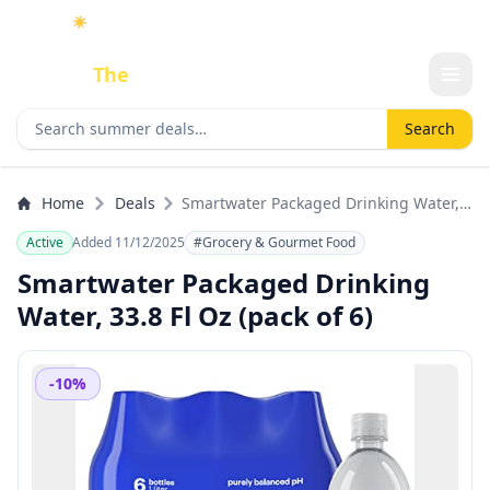
☀️
As an Amazon Associate I earn from qualifying purchases.
Done
The
Deal
Search deals
Search
Home
Deals
Smartwater Packaged Drinking Water,
33.8 Fl Oz (pack of 6)
Active
Added 11/12/2025
#Grocery & Gourmet Food
Smartwater Packaged Drinking
Water, 33.8 Fl Oz (pack of 6)
-10%