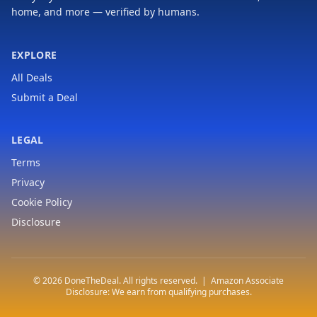
home, and more — verified by humans.
EXPLORE
All Deals
Submit a Deal
LEGAL
Terms
Privacy
Cookie Policy
Disclosure
© 2026 DoneTheDeal. All rights reserved. | Amazon Associate
Disclosure: We earn from qualifying purchases.