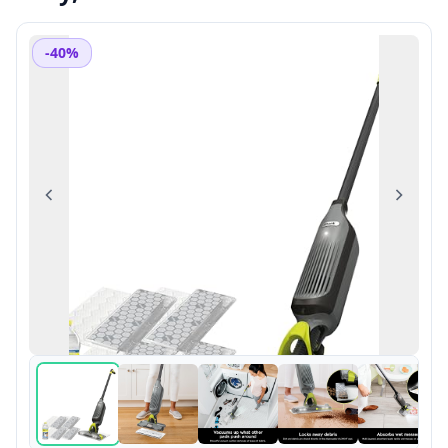
-40%
Previous
Next