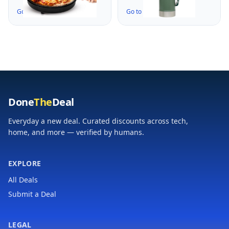
12" Personal Pizzas,
w/Leakproof Cup Lid
Go to the Deal ↗
Go to the Deal ↗
Eggs, Toast,
| Keep Drinks Hot or
Quesadillas & More |
Cold | Insulated
Cool-Touch Handles &
Stainless Steel
Space Saving | Temp
Thermal Bottle | BPA-
Range 175-400°F |
Free | Hammertone
Black
Green
Done
The
Deal
Everyday a new deal. Curated discounts across tech,
home, and more — verified by humans.
EXPLORE
All Deals
Submit a Deal
LEGAL