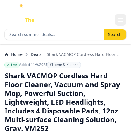
☀️
As an Amazon Associate I earn from qualifying purchases.
Done
The
Deal
Search deals
Search
Home
Deals
Shark VACMOP Cordless Hard Floor
Cleaner, Vacuum and Spray Mop,
Active
Added 11/9/2025
#Home & Kitchen
Powerful Suction, Lightweight, LED
Headlights, Includes 4 Disposable Pads,
Shark VACMOP Cordless Hard
12oz Multi-surface Cleaning Solution,
Floor Cleaner, Vacuum and Spray
Gray, VM252
Mop, Powerful Suction,
Lightweight, LED Headlights,
Includes 4 Disposable Pads, 12oz
Multi-surface Cleaning Solution,
Gray, VM252