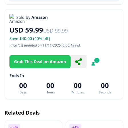
Sold by
Amazon
USD 59.99
USD 99.99
Save $40.00 (40% off)
Price last updated on 11/11/2025, 5:00:18 PM.
Grab This Deal on Amazon
Share
Report
Ends In
00
00
00
00
Days
Hours
Minutes
Seconds
Related Deals
-55%
-41%