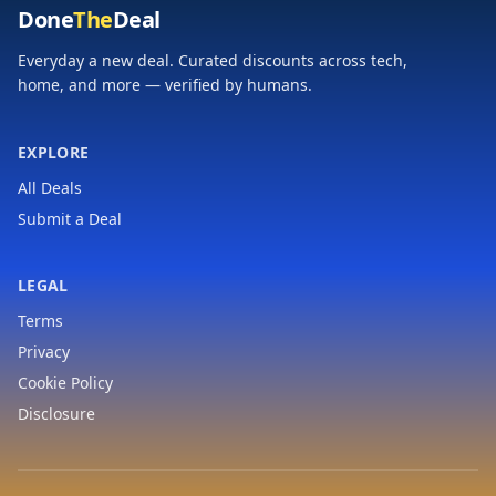
Done
The
Deal
Everyday a new deal. Curated discounts across tech,
home, and more — verified by humans.
EXPLORE
All Deals
Submit a Deal
LEGAL
Terms
Privacy
Cookie Policy
Disclosure