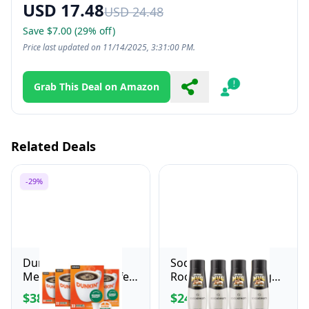
USD 17.48
USD 24.48
Save $7.00 (29% off)
Price last updated on 11/14/2025, 3:31:00 PM.
Grab This Deal on Amazon
Share
Report
Related Deals
-29%
Dunkin' Decaf
SodaStream Mug
Medium Roast Coffee,
Root Beer Zero Sugar
22 Count(Pack of 4)
Drink Mix (440ml,
$38.16
$24.99
$53.99
Pack of 4)