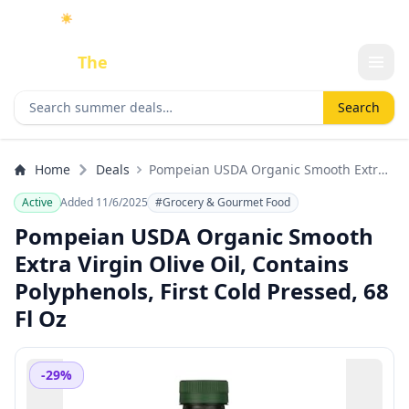
☀️
As an Amazon Associate I earn from qualifying purchases.
Done
The
Deal
Search deals
Search
Home
Deals
Pompeian USDA Organic Smooth Extra
Virgin Olive Oil, Contains Polyphenols,
Active
Added 11/6/2025
#Grocery & Gourmet Food
First Cold Pressed, 68 Fl Oz
Pompeian USDA Organic Smooth
Extra Virgin Olive Oil, Contains
Polyphenols, First Cold Pressed, 68
Fl Oz
-29%