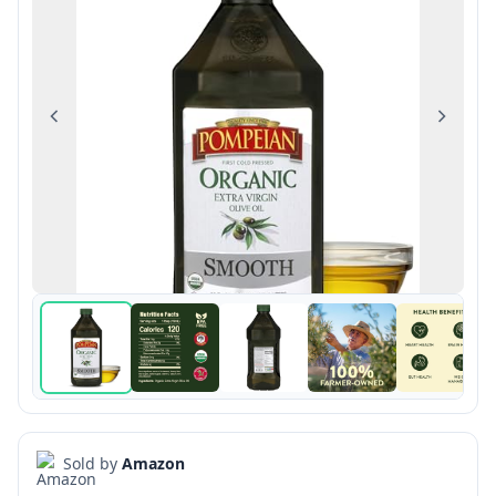
Previous
Next
Sold by
Amazon