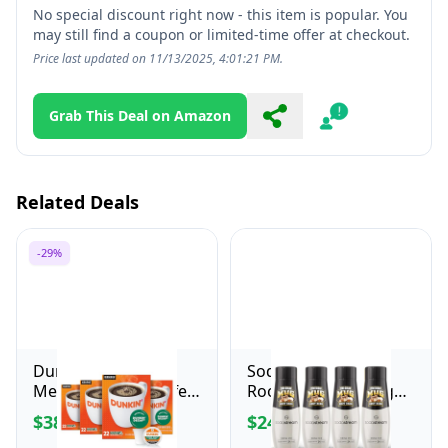
No special discount right now - this item is popular. You
may still find a coupon or limited-time offer at checkout.
Price last updated on 11/13/2025, 4:01:21 PM.
Grab This Deal on Amazon
Share
Report
Related Deals
-29%
Dunkin' Decaf
SodaStream Mug
Medium Roast Coffee,
Root Beer Zero Sugar
22 Count(Pack of 4)
Drink Mix (440ml,
$38.16
$24.99
$53.99
Pack of 4)