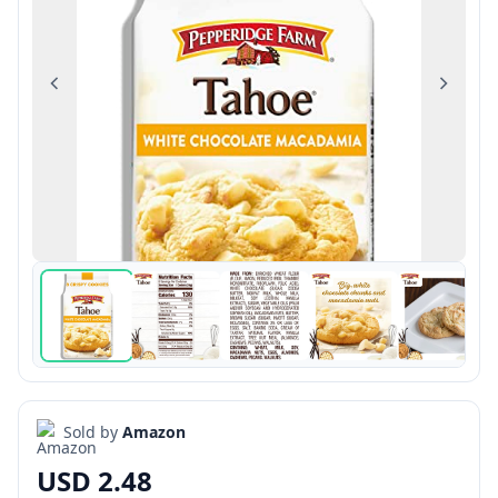
Previous
Next
Sold by
Amazon
USD 2.48