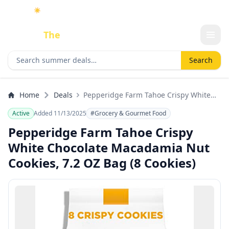
☀️
As an Amazon Associate I earn from qualifying purchases.
Done
The
Deal
Search deals
Search
Home
Deals
Pepperidge Farm Tahoe Crispy White
Chocolate Macadamia Nut Cookies, 7.2
Active
Added 11/13/2025
#Grocery & Gourmet Food
OZ Bag (8 Cookies)
Pepperidge Farm Tahoe Crispy
White Chocolate Macadamia Nut
Cookies, 7.2 OZ Bag (8 Cookies)