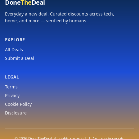
Done
The
Deal
Everyday a new deal. Curated discounts across tech,
home, and more — verified by humans.
EXPLORE
All Deals
Submit a Deal
LEGAL
Terms
Privacy
Cookie Policy
Disclosure
© 2026 DoneTheDeal. All rights reserved. | Amazon Associate