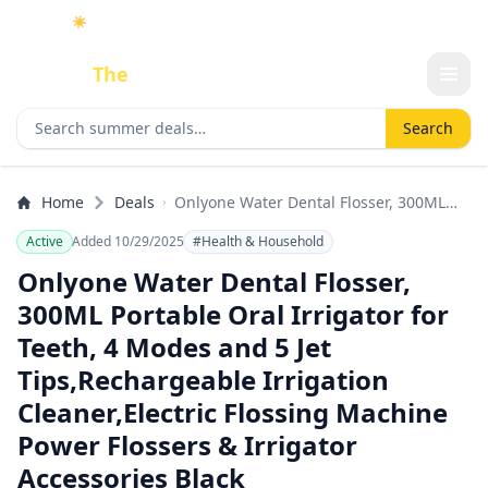
☀️
As an Amazon Associate I earn from qualifying purchases.
Done
The
Deal
Search deals
Search
Home
Deals
Onlyone Water Dental Flosser, 300ML
Portable Oral Irrigator for Teeth, 4
Active
Added 10/29/2025
#Health & Household
Modes and 5 Jet Tips,Rechargeable
Irrigation Cleaner,Electric Flossing
Onlyone Water Dental Flosser,
Machine Power Flossers & Irrigator
300ML Portable Oral Irrigator for
Accessories Black
Teeth, 4 Modes and 5 Jet
Tips,Rechargeable Irrigation
Cleaner,Electric Flossing Machine
Power Flossers & Irrigator
Accessories Black