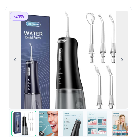
-21%
Previous
Next