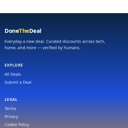
Home Spa Gym
Natural Essential Oil
Self Care Relaxation
Done
The
Deal
Everyday a new deal. Curated discounts across tech,
home, and more — verified by humans.
EXPLORE
All Deals
Submit a Deal
LEGAL
Terms
Privacy
Cookie Policy