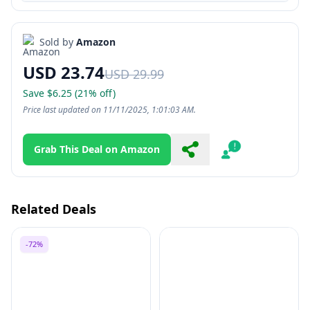
Sold by
Amazon
USD 23.74
USD 29.99
Save $6.25 (21% off)
Price last updated on 11/11/2025, 1:01:03 AM.
Grab This Deal on Amazon
Share
Report
Related Deals
-72%