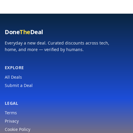
Done
The
Deal
Everyday a new deal. Curated discounts across tech,
home, and more — verified by humans.
EXPLORE
All Deals
Submit a Deal
LEGAL
Terms
Privacy
Cookie Policy