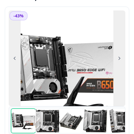
-43%
Previous
Next