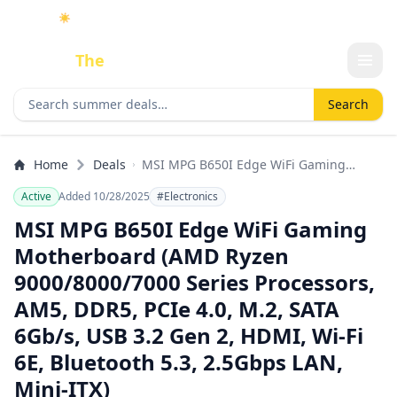
☀️
As an Amazon Associate I earn from qualifying purchases.
Done
The
Deal
Search deals
Search
Home
Deals
MSI MPG B650I Edge WiFi Gaming
Motherboard (AMD Ryzen
Active
Added 10/28/2025
#Electronics
9000/8000/7000 Series Processors, AM5,
DDR5, PCIe 4.0, M.2, SATA 6Gb/s, USB
MSI MPG B650I Edge WiFi Gaming
3.2 Gen 2, HDMI, Wi-Fi 6E, Bluetooth 5.3,
Motherboard (AMD Ryzen
2.5Gbps LAN, Mini-ITX)
9000/8000/7000 Series Processors,
AM5, DDR5, PCIe 4.0, M.2, SATA
6Gb/s, USB 3.2 Gen 2, HDMI, Wi-Fi
6E, Bluetooth 5.3, 2.5Gbps LAN,
Mini-ITX)