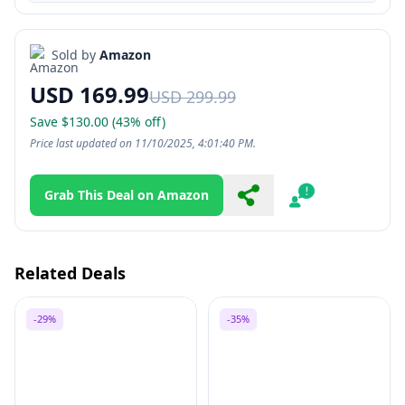
Sold by
Amazon
USD 169.99
USD 299.99
Save $130.00 (43% off)
Price last updated on 11/10/2025, 4:01:40 PM.
Grab This Deal on Amazon
Share
Report
Related Deals
-29%
-35%