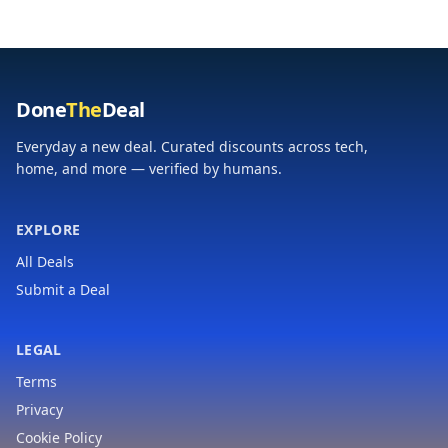
for
Light, Ideal for
Adults/Husband/Boyfriend,
Assembling Furniture,
Dad Gift Cool
Home Repair
Gadgets
Done
The
Deal
Everyday a new deal. Curated discounts across tech,
home, and more — verified by humans.
EXPLORE
All Deals
Submit a Deal
LEGAL
Terms
Privacy
Cookie Policy