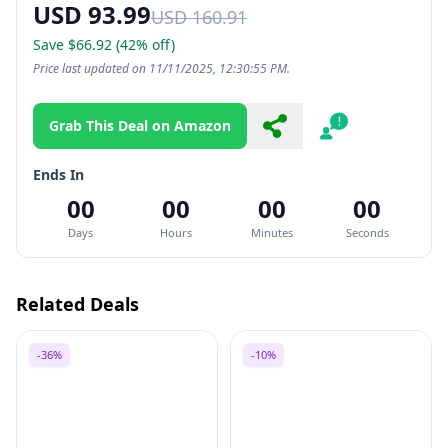
USD 93.99
USD 160.91
Save $66.92 (42% off)
Price last updated on 11/11/2025, 12:30:55 PM.
Grab This Deal on Amazon
Share
Report
Ends In
00
00
00
00
Days
Hours
Minutes
Seconds
Related Deals
-36%
-10%