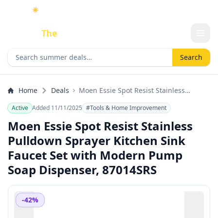
☀️
As an Amazon Associate I earn from qualifying purchases.
Done
The
Deal
Search deals
Search
Home
Deals
Moen Essie Spot Resist Stainless
Pulldown Sprayer Kitchen Sink Faucet
Active
Added 11/11/2025
#Tools & Home Improvement
Set with Modern Pump Soap Dispenser,
87014SRS
Moen Essie Spot Resist Stainless
Pulldown Sprayer Kitchen Sink
Faucet Set with Modern Pump
Soap Dispenser, 87014SRS
-42%