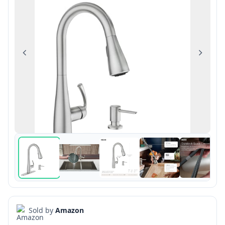
Previous
Next
Sold by
Amazon