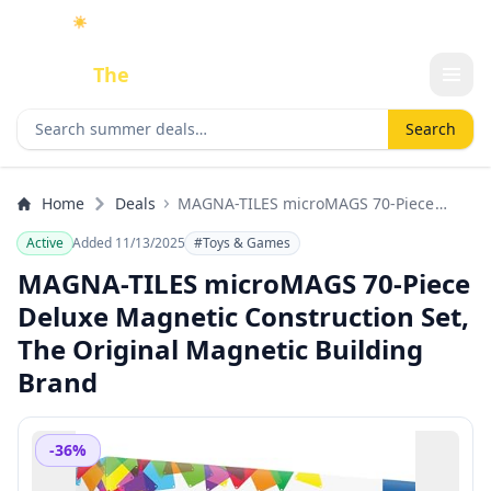
☀️
As an Amazon Associate I earn from qualifying purchases.
Done
The
Deal
Search deals
Search
Home
Deals
MAGNA-TILES microMAGS 70-Piece
Deluxe Magnetic Construction Set, The
Active
Added 11/13/2025
#Toys & Games
Original Magnetic Building Brand
MAGNA-TILES microMAGS 70-Piece
Deluxe Magnetic Construction Set,
The Original Magnetic Building
Brand
-36%