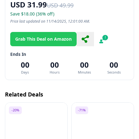
USD 31.99
USD 49.99
Save $18.00 (36% off)
Price last updated on 11/14/2025, 12:01:00 AM.
Grab This Deal on Amazon
Share
Report
Ends In
00
00
00
00
Days
Hours
Minutes
Seconds
Related Deals
-20%
-71%