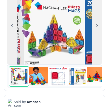
Previous
Next
Sold by
Amazon