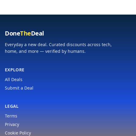
Boys and Girls Ages 3
4 5 6 7 8
Done
The
Deal
Everyday a new deal. Curated discounts across tech,
home, and more — verified by humans.
EXPLORE
All Deals
Submit a Deal
LEGAL
Terms
Privacy
Cookie Policy