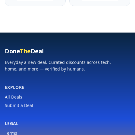
Recovery Insights,
Recovery Insights,
Amp Yellow and Black
Black and Powder
Gray, 010-02809-00
Done
The
Deal
Everyday a new deal. Curated discounts across tech,
home, and more — verified by humans.
EXPLORE
All Deals
Submit a Deal
LEGAL
Terms