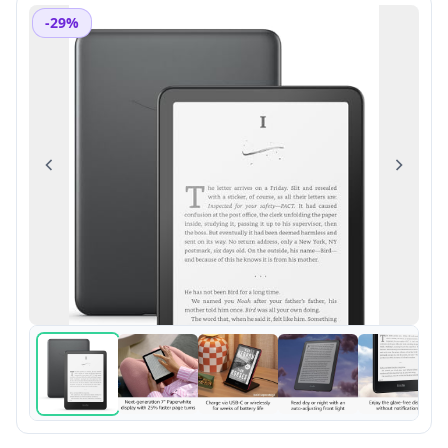
-29%
Previous
Next