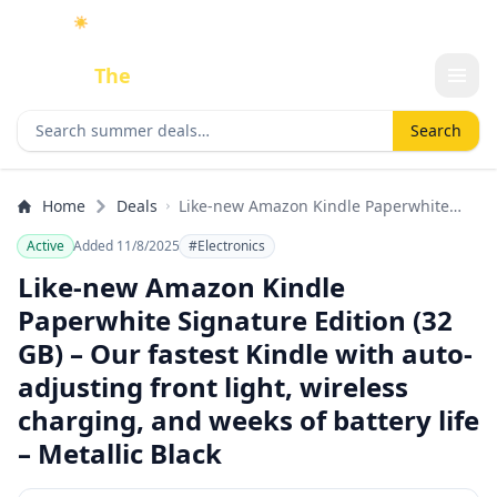
☀️
As an Amazon Associate I earn from qualifying purchases.
Done
The
Deal
Search deals
Search
Home
Deals
Like-new Amazon Kindle Paperwhite
Signature Edition (32 GB) – Our fastest
Active
Added 11/8/2025
#Electronics
Kindle with auto-adjusting front light,
wireless charging, and weeks of battery
Like-new Amazon Kindle
life – Metallic Black
Paperwhite Signature Edition (32
GB) – Our fastest Kindle with auto-
adjusting front light, wireless
charging, and weeks of battery life
– Metallic Black