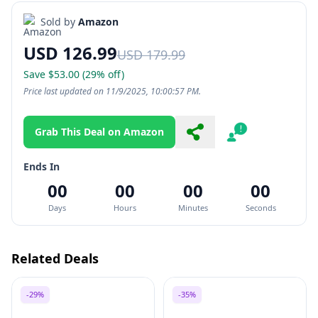
Sold by
Amazon
USD 126.99
USD 179.99
Save $53.00 (29% off)
Price last updated on 11/9/2025, 10:00:57 PM.
Grab This Deal on Amazon
Share
Report
Ends In
00
00
00
00
Days
Hours
Minutes
Seconds
Related Deals
-29%
-35%