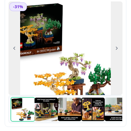
-31%
Previous
Next