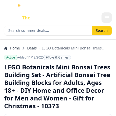
☀️
As an Amazon Associate I earn from qualifying purchases.
Done
The
Deal
Search deals
Search
Home
Deals
LEGO Botanicals Mini Bonsai Trees
Building Set - Artificial Bonsai Tree
Active
Added 11/13/2025
#Toys & Games
Building Blocks for Adults, Ages 18+ -
DIY Home and Office Decor for Men and
LEGO Botanicals Mini Bonsai Trees
Women - Gift for Christmas - 10373
Building Set - Artificial Bonsai Tree
Building Blocks for Adults, Ages
18+ - DIY Home and Office Decor
for Men and Women - Gift for
Christmas - 10373