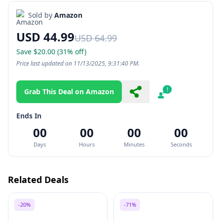
Sold by
Amazon
USD 44.99
USD 64.99
Save $20.00 (31% off)
Price last updated on 11/13/2025, 9:31:40 PM.
Grab This Deal on Amazon
Share
Report
Ends In
00
00
00
00
Days
Hours
Minutes
Seconds
Related Deals
-20%
-71%