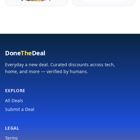
Games Crafts
Action Figure with
Activities Party Favors
Ghillie Suit and 19
Supplies Gifts for
Accessories
Boys and Girls Ages 3
4 5 6 7 8
Done
The
Deal
Everyday a new deal. Curated discounts across tech,
home, and more — verified by humans.
EXPLORE
All Deals
Submit a Deal
LEGAL
Terms