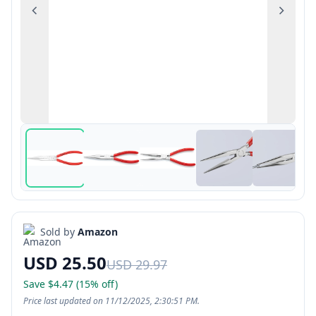
Previous
Next
Sold by
Amazon
USD 25.50
USD 29.97
Save $4.47 (15% off)
Price last updated on 11/12/2025, 2:30:51 PM.