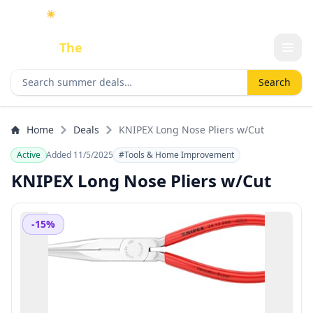
☀️
As an Amazon Associate I earn from qualifying purchases.
Done
The
Deal
Search deals
Search
Home
Deals
KNIPEX Long Nose Pliers w/Cut
Active
Added 11/5/2025
#Tools & Home Improvement
KNIPEX Long Nose Pliers w/Cut
-15%