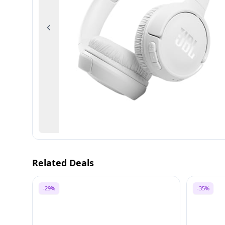
Previous
Related Deals
-29%
-35%