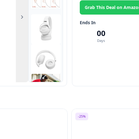
Grab This Deal on Amazo
Next
Ends In
00
Days
-25%