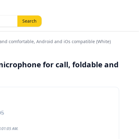
Search
 and comfortable, Android and iOs compatible (White)
icrophone for call, foldable and
95
8:01:05 AM.