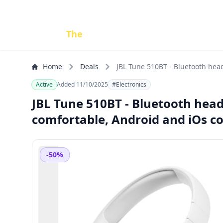
Done
The
Deal
Home
Deals
JBL Tune 510BT - Bluetooth head
Active
Added 11/10/2025
#Electronics
JBL Tune 510BT - Bluetooth head
comfortable, Android and iOs c
-50%