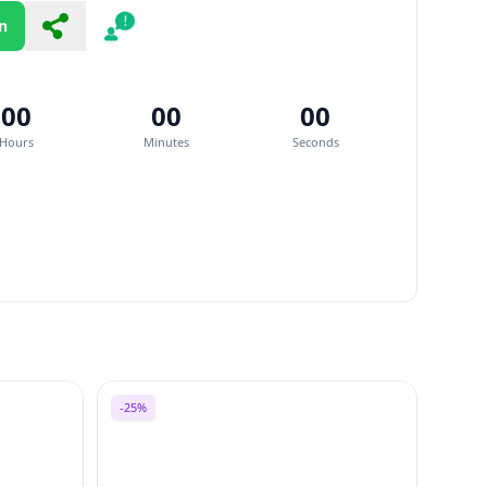
n
Share
Report
00
00
00
Hours
Minutes
Seconds
-25%