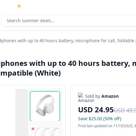
☀️
As an Amazon Associate I earn from qualifying purchases.
Search deals
phones with up to 40 hours battery, microphone for call, foldable
phones with up to 40 hours battery, m
ompatible (White)
Sold by
Amazon
USD 24.95
USD 49.
Save $25.00 (50% off)
Price last updated on 11/10/2025, 