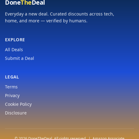
Done
The
Deal
Everyday a new deal. Curated discounts across tech,
home, and more — verified by humans.
EXPLORE
All Deals
Submit a Deal
LEGAL
Terms
Privacy
Cookie Policy
Disclosure
© 2026 DoneTheDeal. All rights reserved. | Amazon Associate