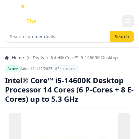
☀️
As an Amazon Associate I earn from qualifying purchases.
Done
The
Deal
Search deals
Search
Home
Deals
Intel® Core™ i5-14600K Desktop
Processor 14 Cores (6 P-Cores + 8 E-
Active
Added 11/12/2025
#Electronics
Cores) up to 5.3 GHz
Intel® Core™ i5-14600K Desktop
Processor 14 Cores (6 P-Cores + 8 E-
Cores) up to 5.3 GHz