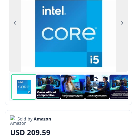
Previous
Next
Sold by
Amazon
USD 209.59