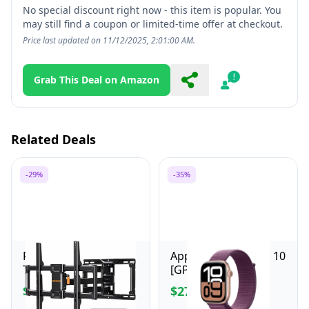
No special discount right now - this item is popular. You
may still find a coupon or limited-time offer at checkout.
Price last updated on 11/12/2025, 2:01:00 AM.
Grab This Deal on Amazon
Share
Report
Related Deals
-29%
-35%
Perlegear Full Motion
Apple Watch Series 10
TV Wall Mount for
[GPS 46mm case]
Most 42–84 inch Flat
Smartwatch with
$49.99
$279.00
$69.99
$429.00
Curved TVs up to 132
Rose Gold Aluminum