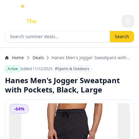
☀️
As an Amazon Associate I earn from qualifying purchases.
Done
The
Deal
Search deals
Search
Home
Deals
Hanes Men's Jogger Sweatpant with
Pockets, Black, Large
Active
Added 11/12/2025
#Sports & Outdoors
Hanes Men's Jogger Sweatpant
with Pockets, Black, Large
-64%