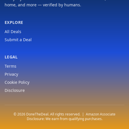
home, and more — verified by humans.
EXPLORE
All Deals
Submit a Deal
LEGAL
Terms
Privacy
Cookie Policy
Disclosure
© 2026 DoneTheDeal. All rights reserved. | Amazon Associate
Disclosure: We earn from qualifying purchases.