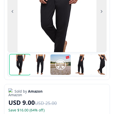
Previous
Next
Sold by
Amazon
USD 9.00
USD 25.00
Save $16.00 (64% off)