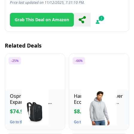
Price last updated on 11/12/2025, 7:31:10 PM.
Grab This Deal on Amazon
Share
Report
Related Deals
-25%
-66%
Osprey Daylite
Hanes Men's Pullover
Expandable 26+6
EcoSmart Hooded
Travel Pack, Black
Sweatshirt, ash, Small
$74.95
$8.73
$99.95
$26.00
Go to the Deal ↗
Go to the Deal ↗