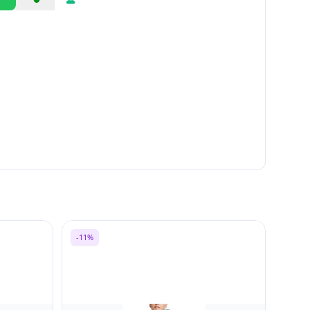
Share
Report
-11%