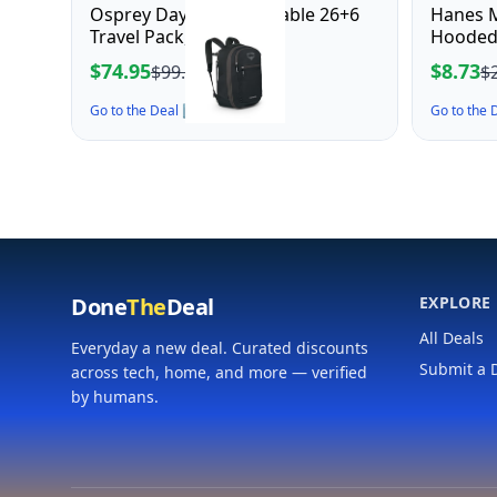
Osprey Daylite Expandable 26+6
Hanes M
Travel Pack, Black
Hooded 
$74.95
$8.73
$99.95
$
Go to the Deal ↗
Go to the
Done
The
Deal
EXPLORE
All Deals
Everyday a new deal. Curated discounts
Submit a 
across tech, home, and more — verified
by humans.