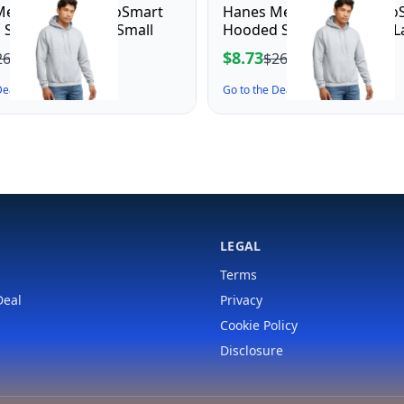
en's Pullover EcoSmart
Hanes Men's Pullover Eco
Sweatshirt, ash, Small
Hooded Sweatshirt, ash, L
$8.73
26.00
$26.00
 Deal ↗
Go to the Deal ↗
LEGAL
Terms
Deal
Privacy
Cookie Policy
Disclosure