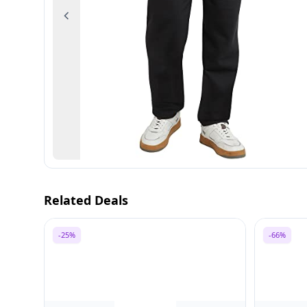
Previous
Related Deals
-25%
-66%