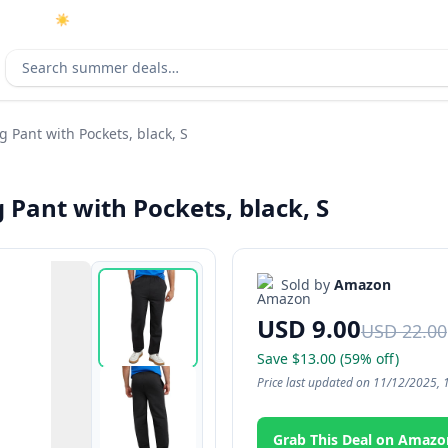
☀️
As an Amazon Associate I earn from qualifying purchases.
Search deals
Pant with Pockets, black, S
Pant with Pockets, black, S
Sold by
Amazon
USD 9.00
USD 22.00
Save $13.00 (59% off)
Price last updated on 11/12/2025, 
Grab This Deal on Amazo