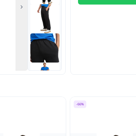
Next
-66%