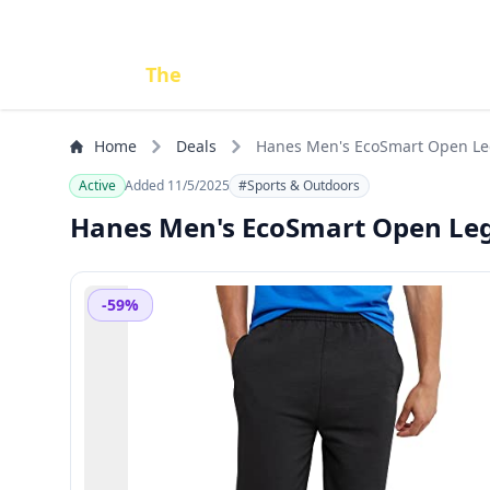
Done
The
Deal
Home
Deals
Hanes Men's EcoSmart Open Leg 
Active
Added 11/5/2025
#Sports & Outdoors
Hanes Men's EcoSmart Open Leg 
-59%