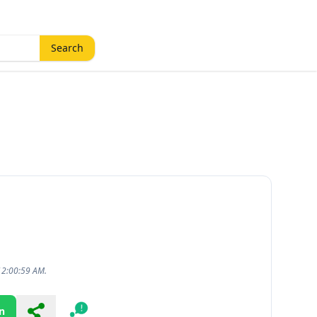
Search
12:00:59 AM.
n