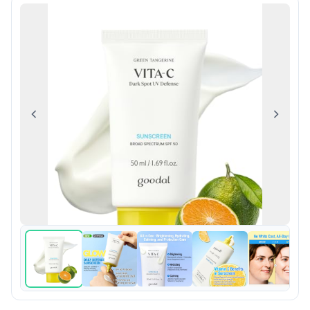
Previous
Next