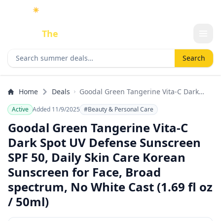
☀️
As an Amazon Associate I earn from qualifying purchases.
Done
The
Deal
Search deals
Search
Home
Deals
Goodal Green Tangerine Vita-C Dark
Spot UV Defense Sunscreen SPF 50,
Active
Added 11/9/2025
#Beauty & Personal Care
Daily Skin Care Korean Sunscreen for
Face, Broad spectrum, No White Cast
Goodal Green Tangerine Vita-C
(1.69 fl oz / 50ml)
Dark Spot UV Defense Sunscreen
SPF 50, Daily Skin Care Korean
Sunscreen for Face, Broad
spectrum, No White Cast (1.69 fl oz
/ 50ml)