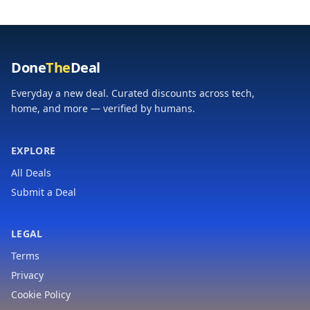
Done
The
Deal
Everyday a new deal. Curated discounts across tech,
home, and more — verified by humans.
EXPLORE
All Deals
Submit a Deal
LEGAL
Terms
Privacy
Cookie Policy