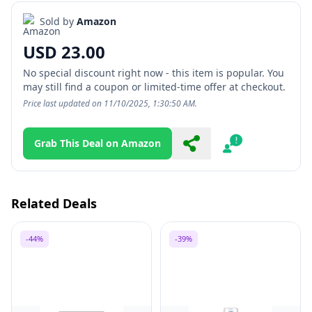
Sold by
Amazon
USD 23.00
No special discount right now - this item is popular. You
may still find a coupon or limited-time offer at checkout.
Price last updated on 11/10/2025, 1:30:50 AM.
Grab This Deal on Amazon
Share
Report
Related Deals
-44%
-39%