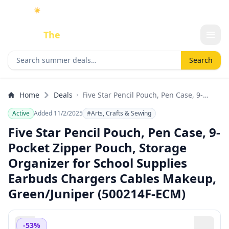
☀️
As an Amazon Associate I earn from qualifying purchases.
Done
The
Deal
Search deals
Search
Home
Deals
Five Star Pencil Pouch, Pen Case, 9-
Pocket Zipper Pouch, Storage Organizer
Active
Added 11/2/2025
#Arts, Crafts & Sewing
for School Supplies Earbuds Chargers
Cables Makeup, Green/Juniper
Five Star Pencil Pouch, Pen Case, 9-
(500214F-ECM)
Pocket Zipper Pouch, Storage
Organizer for School Supplies
Earbuds Chargers Cables Makeup,
Green/Juniper (500214F-ECM)
-53%