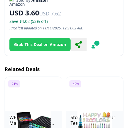
Sold by
Amazon
USD 3.60
USD 7.62
Save $4.02 (53% off)
Price last updated on 11/11/2025, 12:31:03 AM.
Grab This Deal on Amazon
Share
Report
Related Deals
-21%
-49%
WELLOKB Alcohol
Stocking Stuffers for
Markers, 80 Colors
Teen Girls Boys: