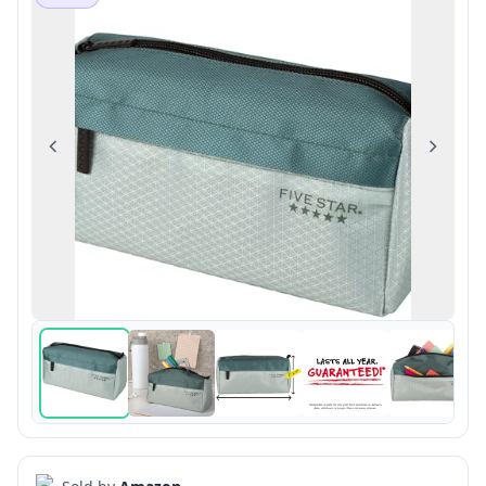
Previous
Next