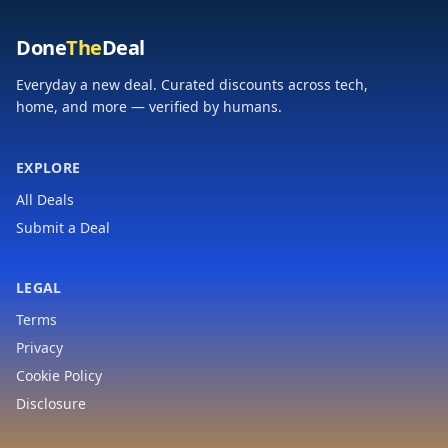
Done
The
Deal
Everyday a new deal. Curated discounts across tech,
home, and more — verified by humans.
EXPLORE
All Deals
Submit a Deal
LEGAL
Terms
Privacy
Cookie Policy
Disclosure