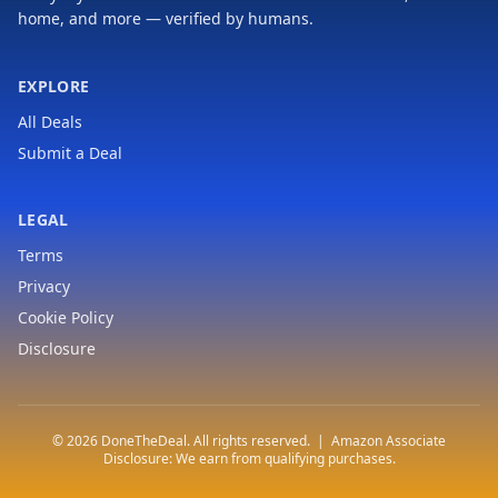
home, and more — verified by humans.
EXPLORE
All Deals
Submit a Deal
LEGAL
Terms
Privacy
Cookie Policy
Disclosure
© 2026 DoneTheDeal. All rights reserved. | Amazon Associate
Disclosure: We earn from qualifying purchases.