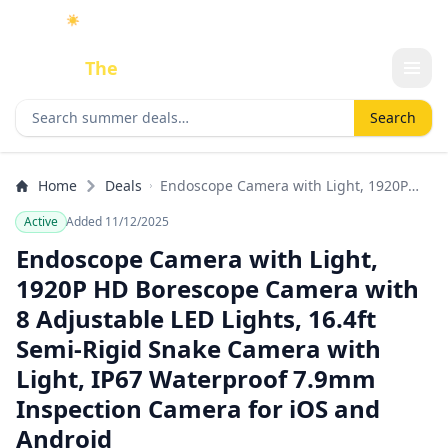
☀️
As an Amazon Associate I earn from qualifying purchases.
Done
The
Deal
Search deals
Search
Home
Deals
Endoscope Camera with Light, 1920P
HD Borescope Camera with 8 Adjustable
Active
Added 11/12/2025
LED Lights, 16.4ft Semi-Rigid Snake
Camera with Light, IP67 Waterproof
Endoscope Camera with Light,
7.9mm Inspection Camera for iOS and
1920P HD Borescope Camera with
Android
8 Adjustable LED Lights, 16.4ft
Semi-Rigid Snake Camera with
Light, IP67 Waterproof 7.9mm
Inspection Camera for iOS and
Android