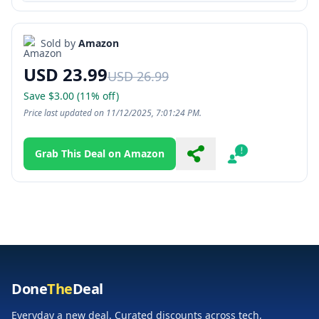
Sold by
Amazon
USD 23.99
USD 26.99
Save $3.00 (11% off)
Price last updated on 11/12/2025, 7:01:24 PM.
Grab This Deal on Amazon
Share
Report
Done
The
Deal
Everyday a new deal. Curated discounts across tech,