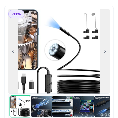
-11%
Previous
Next