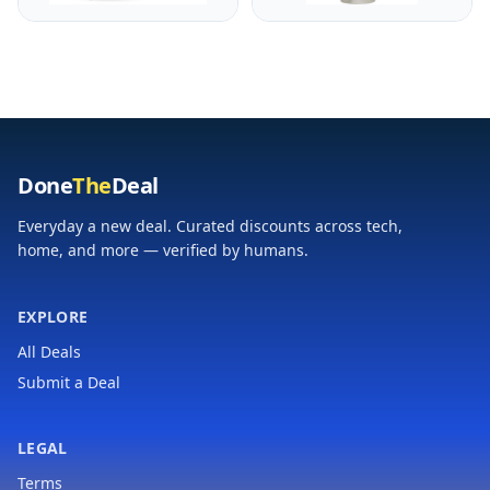
Eggs, Toast,
| Keep Drinks Hot or
Quesadillas & More |
Cold | Insulated
Cool-Touch Handles &
Stainless Steel
Space Saving | Temp
Thermal Bottle | BPA-
Range 175-400°F |
Free | Hammertone
Black
Green
Done
The
Deal
Everyday a new deal. Curated discounts across tech,
home, and more — verified by humans.
EXPLORE
All Deals
Submit a Deal
LEGAL
Terms