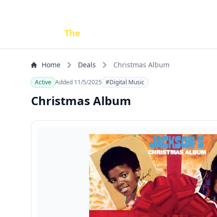
Done
The
Deal
Home
Deals
Christmas Album
Active
Added 11/5/2025
#Digital Music
Christmas Album