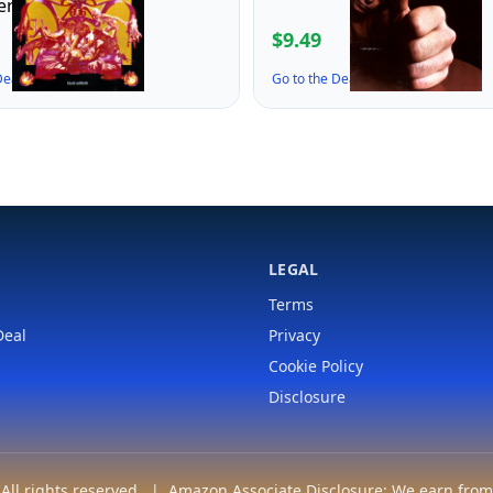
er)
$9.49
 Deal ↗
Go to the Deal ↗
LEGAL
Terms
Deal
Privacy
Cookie Policy
Disclosure
ll rights reserved. | Amazon Associate Disclosure: We earn from