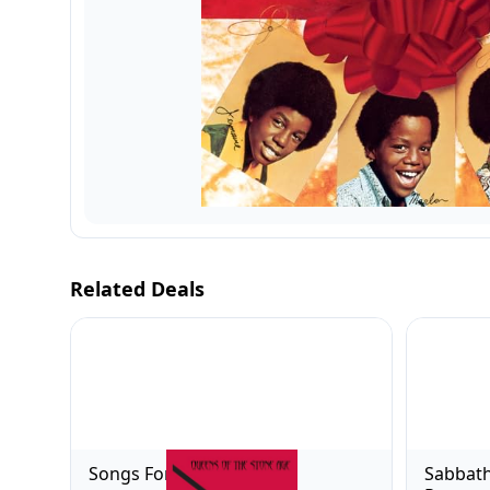
Related Deals
Songs For The Deaf
Sabbath