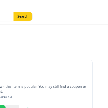
Search
 - this item is popular. You may still find a coupon or
t.
:30:40 AM.