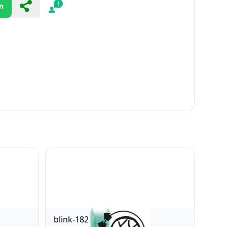
n
Share
Report
blink-182 [Explicit]