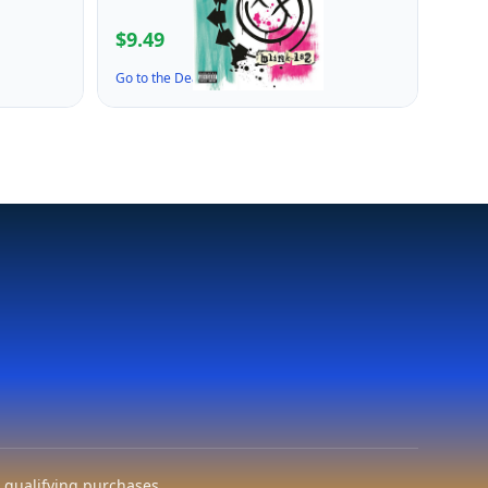
$9.49
Go to the Deal ↗
 qualifying purchases.