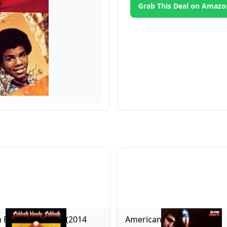
Grab This Deal on Amazo
 Bloody Sabbath (2014
American Pie