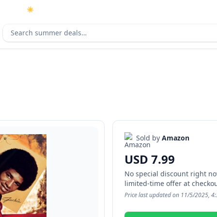
☀️
As an Amazon Associate I earn from qualifying purchases.
Search deals
Sold by
Amazon
USD 7.99
No special discount right now
limited-time offer at checkou
Price last updated on 11/5/2025, 4