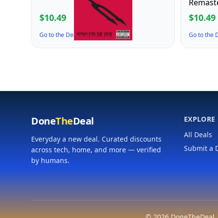
Remast
$10.49
$10.49
Go to the Deal ↗
Go to the
Done
The
Deal
EXPLORE
All Deals
Everyday a new deal. Curated discounts
Submit a 
across tech, home, and more — verified
by humans.
© 2026 DoneTheDeal. A