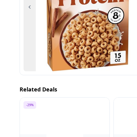
Previous
Related Deals
-29%