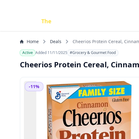
Done
The
Deal
Home
Deals
Cheerios Protein Cereal, Cinnam
Active
Added 11/11/2025
#Grocery & Gourmet Food
Cheerios Protein Cereal, Cinnamo
-11%