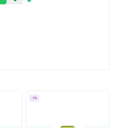
Share
Report
-7%