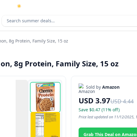
☀️
As an Amazon Associate I earn from qualifying purchases.
Search deals
on, 8g Protein, Family Size, 15 oz
n, 8g Protein, Family Size, 15 oz
Sold by
Amazon
USD 3.97
USD 4.44
Save $0.47 (11% off)
Price last updated on 11/12/2025, 
Grab This Deal on Amazo