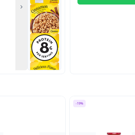
Next
-19%