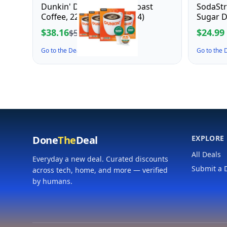
Dunkin' Decaf Medium Roast
SodaSt
Coffee, 22 Count(Pack of 4)
Sugar D
$38.16
$24.99
$53.99
Go to the Deal ↗
Go to the
Done
The
Deal
EXPLORE
All Deals
Everyday a new deal. Curated discounts
Submit a 
across tech, home, and more — verified
by humans.