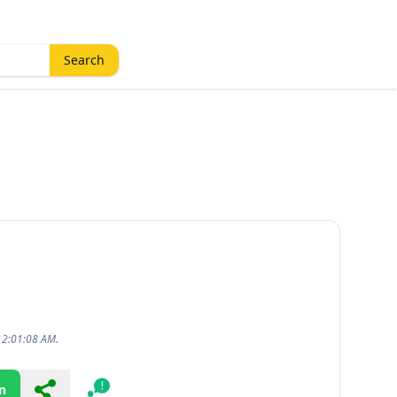
Search
12:01:08 AM.
n