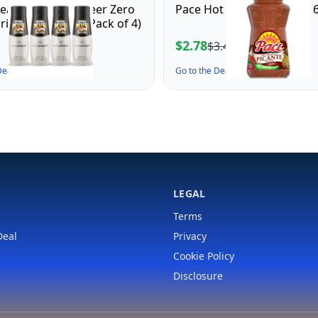
ream Mug Root Beer Zero
Pace Hot Picante Sauce, 16
rink Mix (440ml, Pack of 4)
$2.78
$3.43
 Deal ↗
Go to the Deal ↗
LEGAL
Terms
Deal
Privacy
Cookie Policy
Disclosure