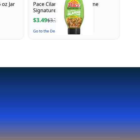
 oz Jar
Pace Cilantro Jalapeno Lime
Signature Sauce, 10.4 oz
$3.49
$3.76
Go to the Deal ↗