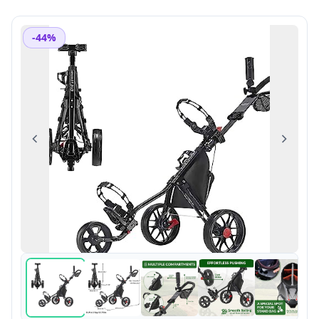
-44%
Previous
Next