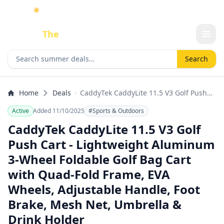
☀️
As an Amazon Associate I earn from qualifying purchases.
Done
The
Deal
Search deals
Search
Home
Deals
CaddyTek CaddyLite 11.5 V3 Golf Push
Cart - Lightweight Aluminum 3-Wheel
Active
Added 11/10/2025
#Sports & Outdoors
Foldable Golf Bag Cart with Quad-Fold
Frame, EVA Wheels, Adjustable Handle,
CaddyTek CaddyLite 11.5 V3 Golf
Foot Brake, Mesh Net, Umbrella & Drink
Push Cart - Lightweight Aluminum
Holder
3-Wheel Foldable Golf Bag Cart
with Quad-Fold Frame, EVA
Wheels, Adjustable Handle, Foot
Brake, Mesh Net, Umbrella &
Drink Holder