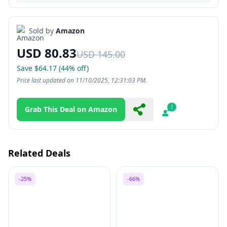
Sold by
Amazon
USD 80.83
USD 145.00
Save $64.17 (44% off)
Price last updated on 11/10/2025, 12:31:03 PM.
Grab This Deal on Amazon
Share
Report
Related Deals
-25%
-66%