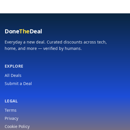
Done
The
Deal
Everyday a new deal. Curated discounts across tech,
home, and more — verified by humans.
EXPLORE
All Deals
Submit a Deal
LEGAL
Terms
Privacy
Cookie Policy