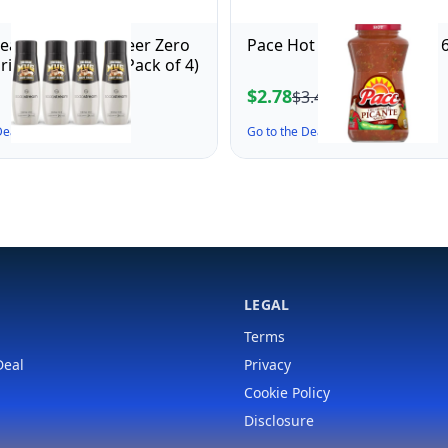
ream Mug Root Beer Zero
Pace Hot Picante Sauce, 16
rink Mix (440ml, Pack of 4)
$2.78
$3.43
 Deal ↗
Go to the Deal ↗
LEGAL
Terms
Deal
Privacy
Cookie Policy
Disclosure