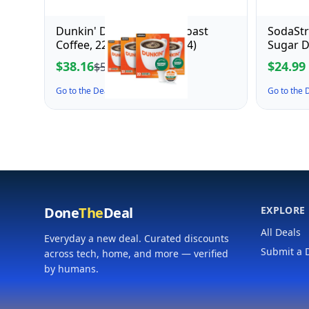
Dunkin' Decaf Medium Roast
SodaSt
Coffee, 22 Count(Pack of 4)
Sugar D
$38.16
$24.99
$53.99
Go to the Deal ↗
Go to the
Done
The
Deal
EXPLORE
All Deals
Everyday a new deal. Curated discounts
Submit a 
across tech, home, and more — verified
by humans.