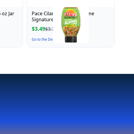
 oz Jar
Pace Cilantro Jalapeno Lime
Signature Sauce, 10.4 oz
$3.49
$3.76
Go to the Deal ↗