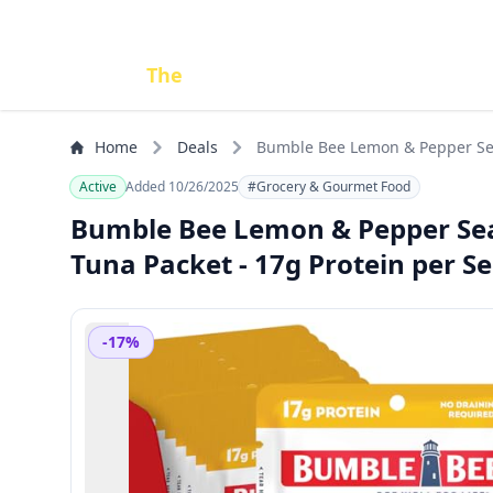
Done
The
Deal
Home
Deals
Bumble Bee Lemon & Pepper Seaso
PORTABLE, GOODNESS
Active
Added 10/26/2025
#Grocery & Gourmet Food
Bumble Bee Lemon & Pepper Seaso
Tuna Packet - 17g Protein per 
-17%