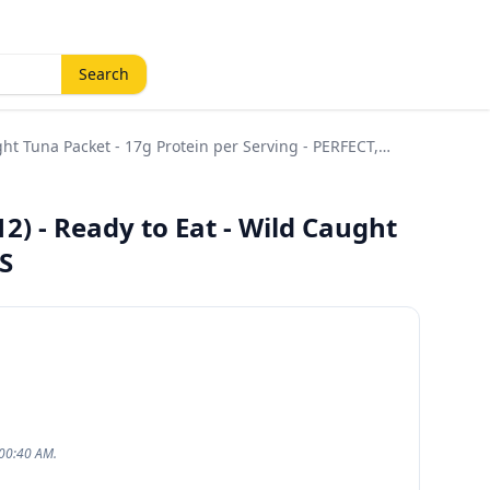
Search
ht Tuna Packet - 17g Protein per Serving - PERFECT,
) - Ready to Eat - Wild Caught
S
:00:40 AM.