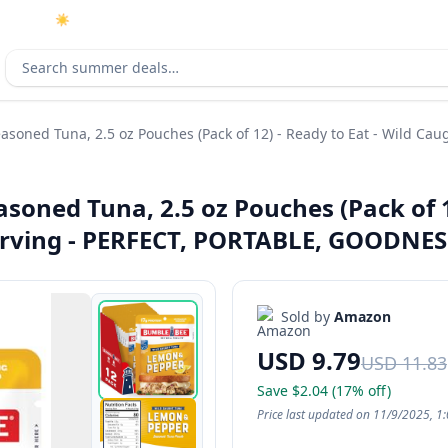
☀️
As an Amazon Associate I earn from qualifying purchases.
Search deals
ned Tuna, 2.5 oz Pouches (Pack of 12) - Ready to Eat - Wild Caug
ned Tuna, 2.5 oz Pouches (Pack of 12
Serving - PERFECT, PORTABLE, GOODNES
Sold by
Amazon
USD 9.79
USD 11.83
Save $2.04 (17% off)
Price last updated on 11/9/2025, 1