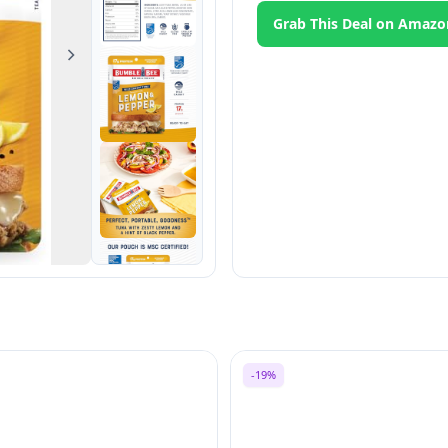
Grab This Deal on Amazo
Next
-19%