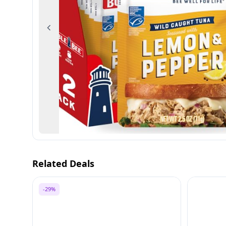
Previous
Related Deals
-29%