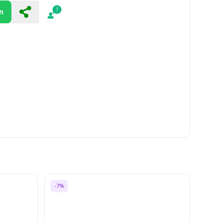
n
Share
Report
-7%