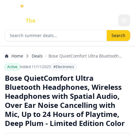
☀️
As an Amazon Associate I earn from qualifying purchases.
Done
The
Deal
Search deals
Search
Home
Deals
Bose QuietComfort Ultra Bluetooth
Headphones, Wireless Headphones
Active
Added 11/11/2025
#Electronics
with Spatial Audio, Over Ear Noise
Cancelling with Mic, Up to 24 Hours of
Bose QuietComfort Ultra
Playtime, Deep Plum - Limited Edition
Bluetooth Headphones, Wireless
Color
Headphones with Spatial Audio,
Over Ear Noise Cancelling with
Mic, Up to 24 Hours of Playtime,
Deep Plum - Limited Edition Color