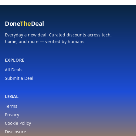
Done
The
Deal
Everyday a new deal. Curated discounts across tech,
home, and more — verified by humans.
EXPLORE
All Deals
Submit a Deal
LEGAL
Terms
Privacy
Cookie Policy
Disclosure