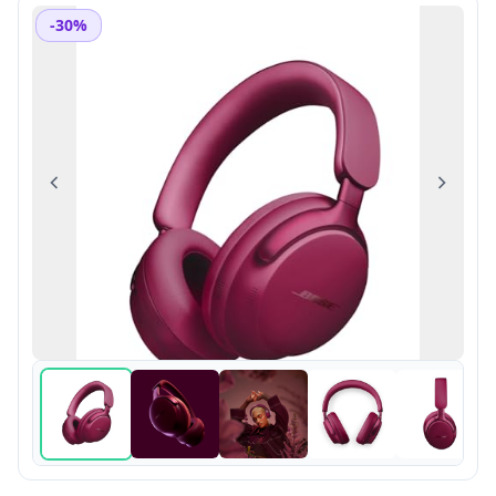
-30%
Previous
Next