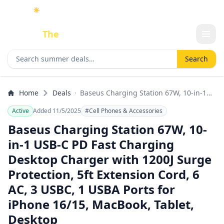
☀️
As an Amazon Associate I earn from qualifying purchases.
Done
The
Deal
Search deals
Search
Home
Deals
Baseus Charging Station 67W, 10-in-1
USB-C PD Fast Charging Desktop
Active
Added 11/5/2025
#Cell Phones & Accessories
Charger with 1200J Surge Protection, 5ft
Extension Cord, 6 AC, 3 USBC, 1 USBA
Baseus Charging Station 67W, 10-
Ports for iPhone 16/15, MacBook, Tablet,
in-1 USB-C PD Fast Charging
Desktop
Desktop Charger with 1200J Surge
Protection, 5ft Extension Cord, 6
AC, 3 USBC, 1 USBA Ports for
iPhone 16/15, MacBook, Tablet,
Desktop