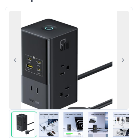
Previous
Next