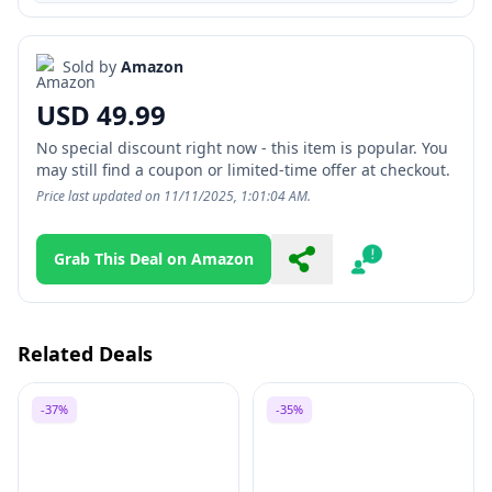
Sold by
Amazon
USD 49.99
No special discount right now - this item is popular. You
may still find a coupon or limited-time offer at checkout.
Price last updated on 11/11/2025, 1:01:04 AM.
Grab This Deal on Amazon
Share
Report
Related Deals
-37%
-35%