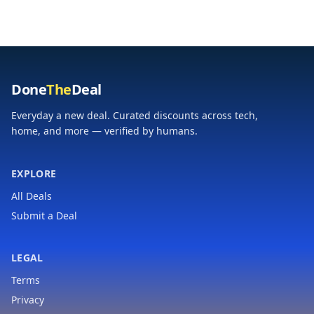
Retractable Cable, 3
Phone Battery Pack
USB-C, 1 USB-A
for iPhone 17/16
Desktop Charger for
Samsung S24 Android
MacBook, iPad Pro,
etc (Pink)
iPhone 17
Done
The
Deal
Everyday a new deal. Curated discounts across tech,
home, and more — verified by humans.
EXPLORE
All Deals
Submit a Deal
LEGAL
Terms
Privacy