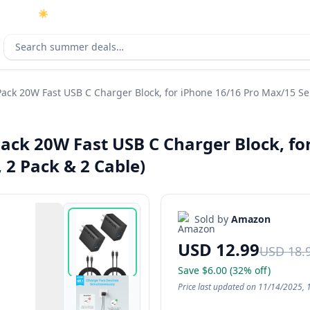
☀️
As an Amazon Associate I earn from qualifying purchases.
Search deals
ack 20W Fast USB C Charger Block, for iPhone 16/16 Pro Max/15 Ser
Pack 20W Fast USB C Charger Block, fo
 2 Pack & 2 Cable)
Sold by
Amazon
USD 12.99
USD 18.
Save $6.00 (32% off)
Price last updated on 11/14/2025, 