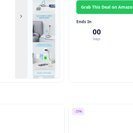
Grab This Deal on Amazo
Next
Ends In
00
Days
-25%