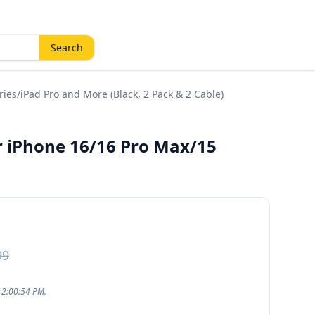
Search
ies/iPad Pro and More (Black, 2 Pack & 2 Cable)
r iPhone 16/16 Pro Max/15
99
12:00:54 PM.