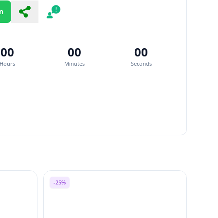
n
Share
Report
00
00
00
Hours
Minutes
Seconds
-25%