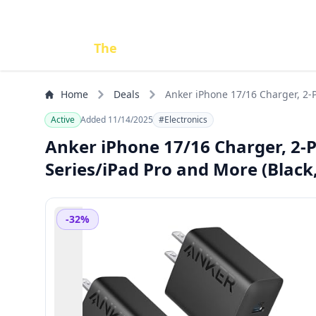
Done
The
Deal
Home
Deals
Anker iPhone 17/16 Charger, 2-P
Active
Added 11/14/2025
#Electronics
Anker iPhone 17/16 Charger, 2-
Series/iPad Pro and More (Black,
-32%