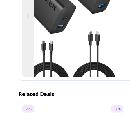
Previous
Related Deals
-29%
-35%