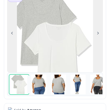
Previous
Next