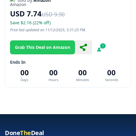
Sold by
Amazon
USD 7.74
USD 9.90
Save $2.16 (22% off)
Price last updated on 11/12/2025, 5:31:25 PM.
Grab This Deal on Amazon
Share
Report
Ends In
00
00
00
00
Days
Hours
Minutes
Seconds
Done
The
Deal