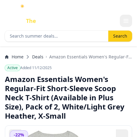
☀️
As an Amazon Associate I earn from qualifying purchases.
Done
The
Deal
Search deals
Search
Home
Deals
Amazon Essentials Women's Regular-Fit
Short-Sleeve Scoop Neck T-Shirt
Active
Added 11/12/2025
(Available in Plus Size), Pack of 2,
White/Light Grey Heather, X-Small
Amazon Essentials Women's
Regular-Fit Short-Sleeve Scoop
Neck T-Shirt (Available in Plus
Size), Pack of 2, White/Light Grey
Heather, X-Small
-22%