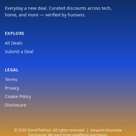
Everyday a new deal. Curated discounts across tech,
home, and more — verified by humans.
EXPLORE
All Deals
Submit a Deal
LEGAL
Terms
Privacy
Cookie Policy
Disclosure
© 2026 DoneTheDeal. All rights reserved. | Amazon Associate
Disclosure: We earn from qualifying purchases.