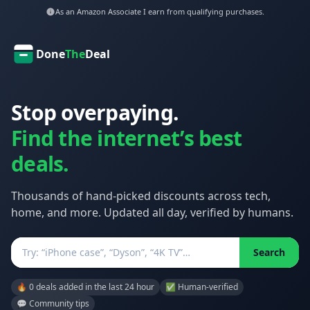
As an Amazon Associate I earn from qualifying purchases.
Done
The
Deal
Stop overpaying.
Find the internet’s best
deals.
Thousands of hand-picked discounts across tech,
home, and more. Updated all day, verified by humans.
Search
Search
🔥 0 deals added in the last 24 hour
✅ Human-verified
💬 Community tips