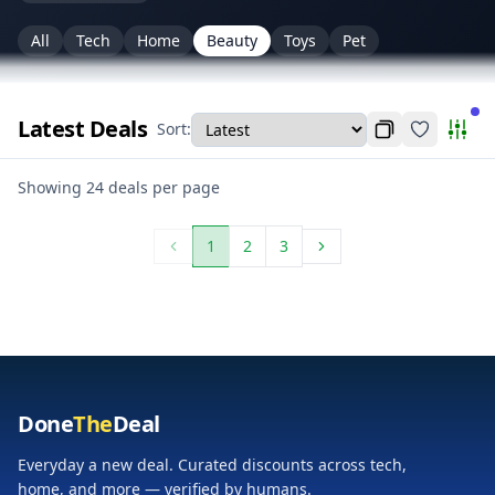
All
Tech
Home
Beauty
Toys
Pet
Latest Deals
Sort:
Copy current f
Favorites
Pers
Personalize (categories & merchants)
Showing 24 deals per page
1
2
3
Done
The
Deal
Everyday a new deal. Curated discounts across tech,
home, and more — verified by humans.