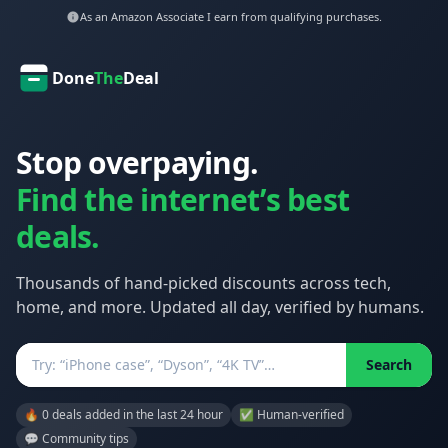
As an Amazon Associate I earn from qualifying purchases.
Done
The
Deal
Stop overpaying.
Find the internet’s best
deals.
Thousands of hand-picked discounts across tech,
home, and more. Updated all day, verified by humans.
Search
Search
🔥 0 deals added in the last 24 hour
✅ Human-verified
💬 Community tips